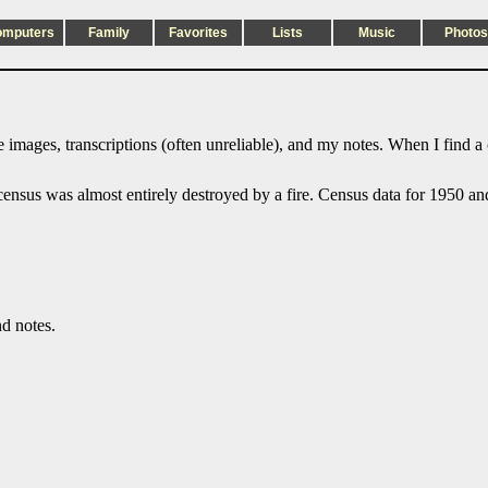
omputers
Family
Favorites
Lists
Music
Photos
 images, transcriptions (often unreliable), and my notes. When I find a
sus was almost entirely destroyed by a fire. Census data for 1950 and l
nd notes.