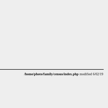
/home/photo/family/census/index.php
modified 6/02/19