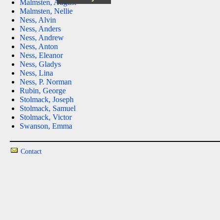
Malmsten, August
Malmsten, Nellie
Ness, Alvin
Ness, Anders
Ness, Andrew
Ness, Anton
Ness, Eleanor
Ness, Gladys
Ness, Lina
Ness, P. Norman
Rubin, George
Stolmack, Joseph
Stolmack, Samuel
Stolmack, Victor
Swanson, Emma
Contact