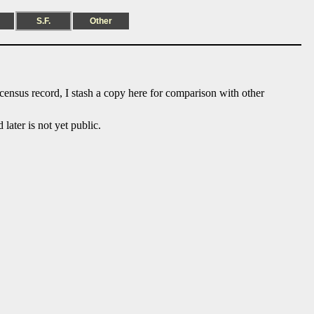
S.F.
Other
 census record, I stash a copy here for comparison with other
ater is not yet public.