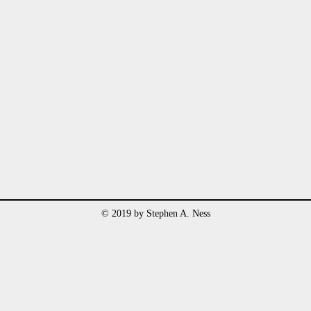
© 2019 by Stephen A. Ness