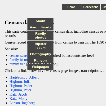
Home
Collections
C
About
Census data records
Aaron Swartz
This page contains family history census data, including census page
Family
records.
photos
Census record data columns vary from census to census. The 1890 cen
Hipster
Ipsum
See also:
Photography
census search links
[login required but accounts are free]
family history pages
Runyon
family tree
[password protected]
Webpages
Click on a link below to view census page images, transcriptions, a
Hagstrom, J. Albert
Highum, Julia
Highum, Peder
Highum, Peter
Katz, Jacob
Katz, Molly
Larson, Ingeborg