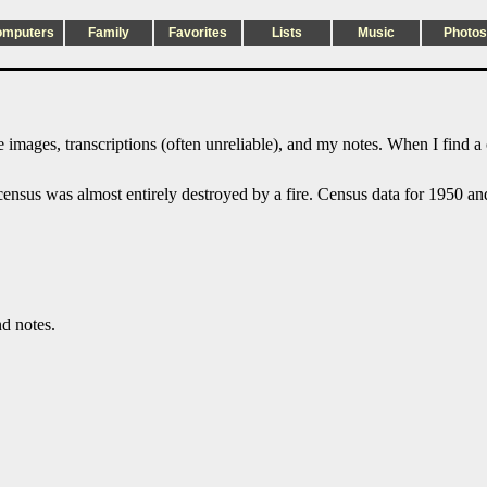
omputers
Family
Favorites
Lists
Music
Photos
 images, transcriptions (often unreliable), and my notes. When I find a
sus was almost entirely destroyed by a fire. Census data for 1950 and l
nd notes.