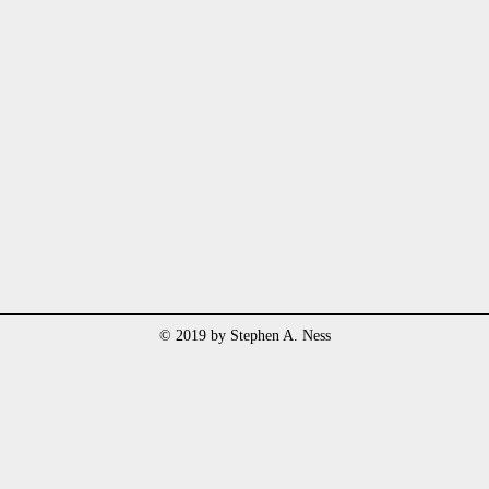
© 2019 by Stephen A. Ness