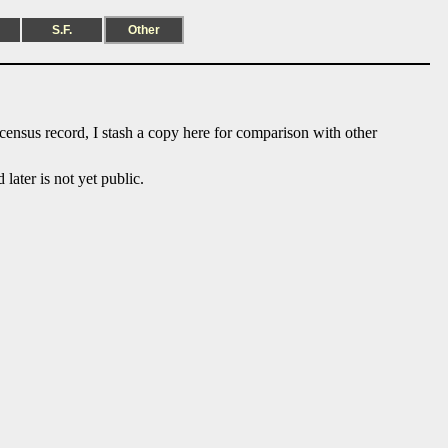
S.F.
Other
 census record, I stash a copy here for comparison with other
ater is not yet public.