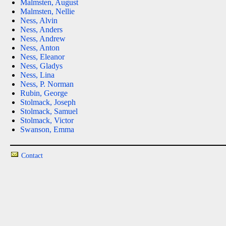
Malmsten, August
Malmsten, Nellie
Ness, Alvin
Ness, Anders
Ness, Andrew
Ness, Anton
Ness, Eleanor
Ness, Gladys
Ness, Lina
Ness, P. Norman
Rubin, George
Stolmack, Joseph
Stolmack, Samuel
Stolmack, Victor
Swanson, Emma
Contact