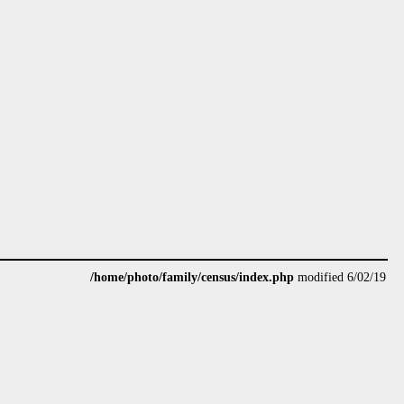
/home/photo/family/census/index.php
modified 6/02/19