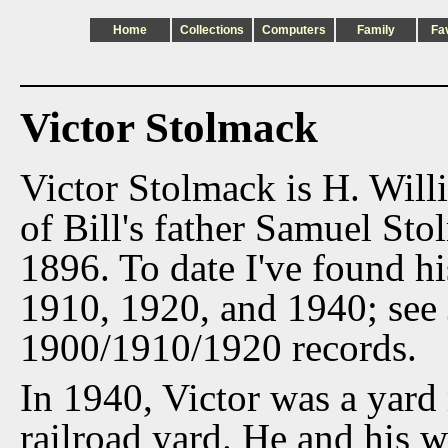
Home
Collections
Computers
Family
Fa
Victor Stolmack
Victor Stolmack is H. Will
of Bill's father Samuel Sto
1896. To date I've found h
1910, 1920, and 1940; see
1900/1910/1920 records.
In 1940, Victor was a yard
railroad yard. He and his w