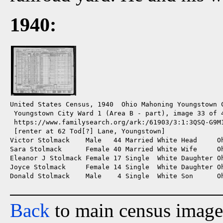
1940:
United States Census, 1940  Ohio Mahoning Youngstown C
 Youngstown City Ward 1 (Area B - part), image 33 of 4
 https://www.familysearch.org/ark:/61903/3:1:3QSQ-G9M1
 [renter at 62 Tod[?] Lane, Youngstown]

Victor Stolmack    Male   44 Married White Head     Oh
Sara Stolmack      Female 40 Married White Wife     Oh
Eleanor J Stolmack Female 17 Single  White Daughter Oh
Joyce Stolmack     Female 14 Single  White Daughter Oh
Donald Stolmack    Male    4 Single  White Son      Oh
Back
to main census image