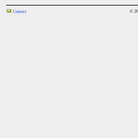
© 20
Contact