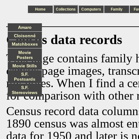
Home
Collections
Computers
Family
Fa
Amaro
Census data records
Cloisonné
Matchboxes
Movie
This page contains family h
Posters
Movie Stills
census page images, transcr
S.F.
my notes. When I find a cen
Postcards
S.F.
for comparison with other 
Stereoviews
Census record data column
1890 census was almost ent
data for 1950 and later is n