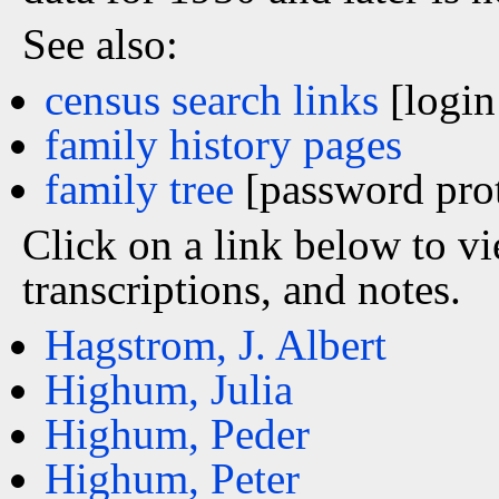
See also:
census search links
[login
family history pages
family tree
[password prot
Click on a link below to v
transcriptions, and notes.
Hagstrom, J. Albert
Highum, Julia
Highum, Peder
Highum, Peter