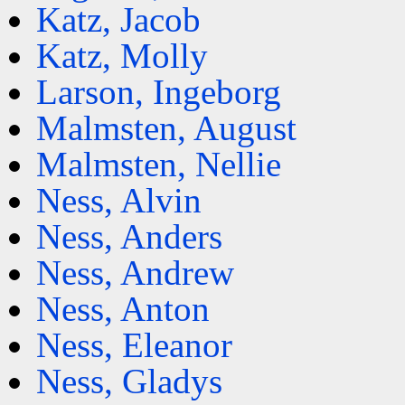
Katz, Jacob
Katz, Molly
Larson, Ingeborg
Malmsten, August
Malmsten, Nellie
Ness, Alvin
Ness, Anders
Ness, Andrew
Ness, Anton
Ness, Eleanor
Ness, Gladys