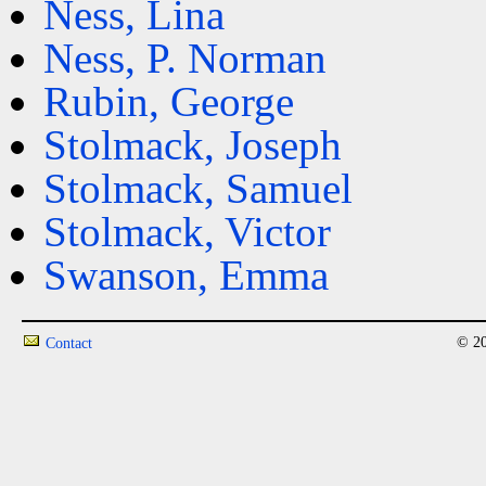
Ness, Lina
Ness, P. Norman
Rubin, George
Stolmack, Joseph
Stolmack, Samuel
Stolmack, Victor
Swanson, Emma
© 20
Contact