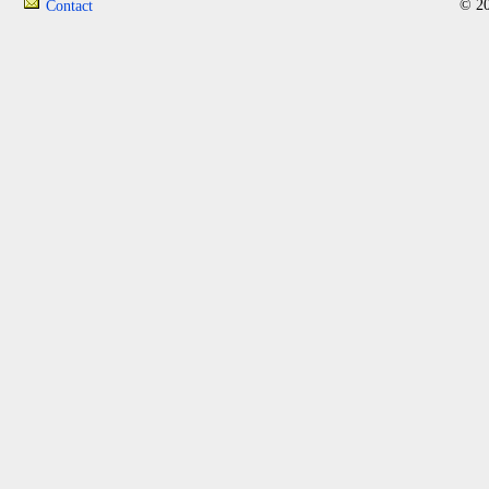
© 20
Contact