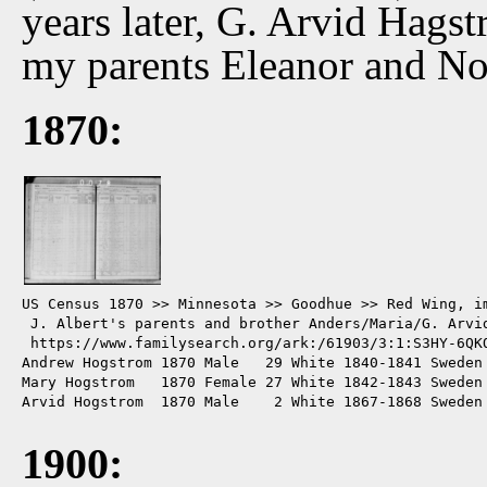
years later, G. Arvid Hags
my parents Eleanor and No
1870:
US Census 1870 >> Minnesota >> Goodhue >> Red Wing, im
 J. Albert's parents and brother Anders/Maria/G. Arvid
 https://www.familysearch.org/ark:/61903/3:1:S3HY-6QKQ
Andrew Hogstrom 1870 Male   29 White 1840-1841 Sweden 
Mary Hogstrom   1870 Female 27 White 1842-1843 Sweden 
Arvid Hogstrom  1870 Male    2 White 1867-1868 Sweden 
1900: