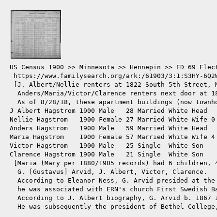
US Census 1900 >> Minnesota >> Hennepin >> ED 69 Elect
 https://www.familysearch.org/ark:/61903/3:1:S3HY-6Q2W
 [J. Albert/Nellie renters at 1822 South 5th Street, M
  Anders/Maria/Victor/Clarence renters next door at 1
  As of 8/28/18, these apartment buildings (now townh
J Albert Hagstrom 1900 Male   28 Married White Head  
Nellie Hagstrom   1900 Female 27 Married White Wife 0 
Anders Hagstrom   1900 Male   59 Married White Head  
Maria Hagstrom    1900 Female 57 Married White Wife 4 
Victor Hagstrom   1900 Male   25 Single  White Son   
Clarence Hagstrom 1900 Male   21 Single  White Son   
 [Maria (Mary per 1880/1905 records) had 6 children, 4
  G. [Gustavus] Arvid, J. Albert, Victor, Clarence.

  According to Eleanor Ness, G. Arvid presided at the 
  he was associated with ERN's church First Swedish Ba
  According to J. Albert biography, G. Arvid b. 1867 i
  He was subsequently the president of Bethel College,