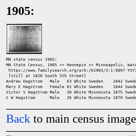
1905:
MN state census 1905:

MN State Census, 1905 >> Hennepin >> Minneapolis, Ward
 https://www.familysearch.org/ark:/61903/3:1:9Q97-YSY3
 [still at 1820 South 5th Street]

Andrew Hagstrom   Male   63 White Sweden    1842 Swede
Mary E Hagstrom   Female 61 White Sweden    1844 Swede
Victor S Hagstrom Male   30 White Minnesota 1875 Swede
C W Hagstrom      Male   26 White Minnesota 1879 Swede
Back
to main census image