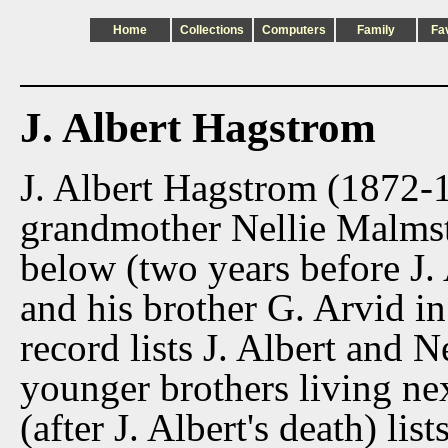
Home
Collections
Computers
Family
Fa
J. Albert Hagstrom
J. Albert Hagstrom (1872-1
grandmother Nellie Malmst
below (two years before J. A
and his brother G. Arvid 
record lists J. Albert and N
younger brothers living n
(after J. Albert's death) lis