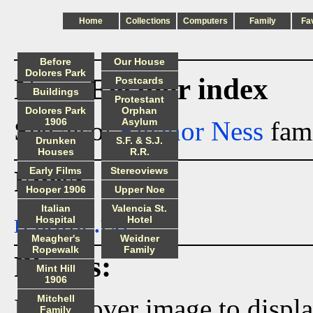
Home
Collections
Computers
Family
Fa
Before
Our House
Dolores Park
Ness_Eleanor index
Postcards
Buildings
Protestant
Dolores Park
Orphan
See also:
1906
Eleanor Ness
Asylum
fami
Drunken
S.F. & S.J.
Houses
R.R.
Files:
Early Films
Stereoviews
Hooper 1906
Upper Noe
Italian
Valencia St.
readme.txt
Hospital
Hotel
Meagher's
Weidner
Ropewalk
Family
Photos:
Mint Hill
1906
Mitchell
Hover over image to displ
Family