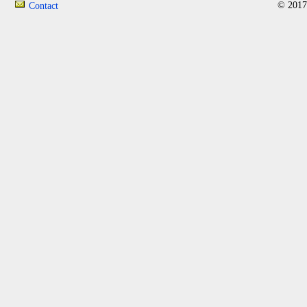
© 2017
Contact