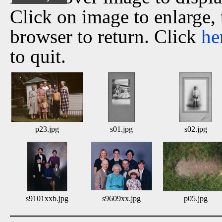
Click on image to enlarge,
browser to return. Click
he
to quit.
p23.jpg
s01.jpg
s02.jpg
s9101xxb.jpg
s9609xx.jpg
p05.jpg