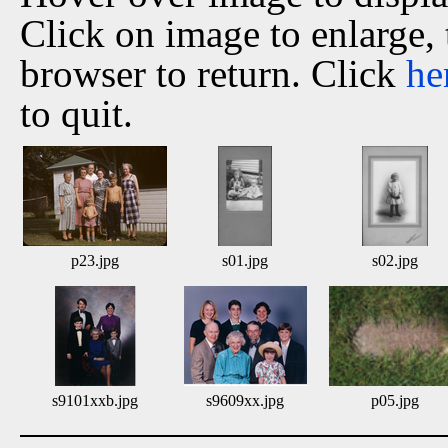
Click on image to enlarge,
browser to return. Click
he
to quit.
p23.jpg
s01.jpg
s02.jpg
s9101xxb.jpg
s9609xx.jpg
p05.jpg