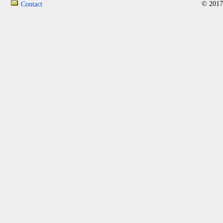
© 2017
Contact