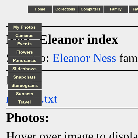
Home
Collections
Computers
Family
Fa
My Photos
Ness_Eleanor index
Cameras
Events
Flowers
See also:
Eleanor Ness
fami
Panoramas
Slideshows
Files:
Snapchats
Stereograms
Sunsets
readme.txt
Travel
Photos:
Hover over image to displ