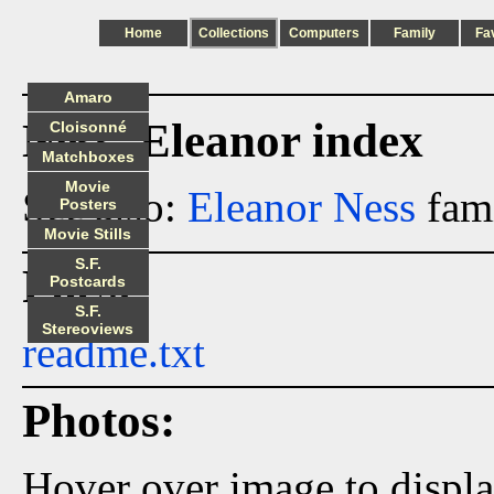
Home
Collections
Computers
Family
Fa
Amaro
Ness_Eleanor index
Cloisonné
Matchboxes
Movie
See also:
Eleanor Ness
fami
Posters
Movie Stills
S.F.
Files:
Postcards
S.F.
Stereoviews
readme.txt
Photos:
Hover over image to displ