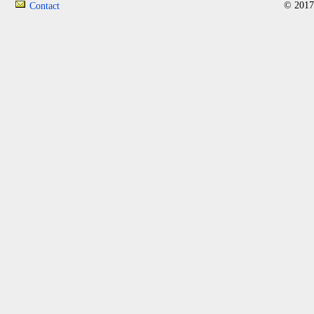
© 2017
Contact