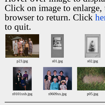
Click on image to enlarge,
browser to return. Click
he
to quit.
p23.jpg
s01.jpg
s02.jpg
s9101xxb.jpg
s9609xx.jpg
p05.jpg