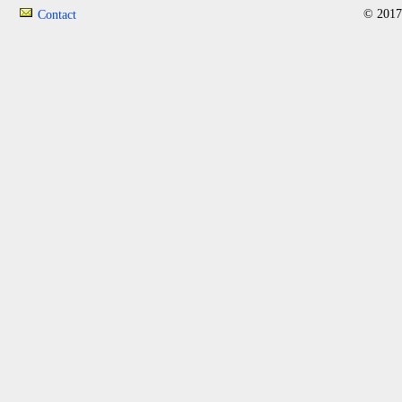
© 2017
Contact