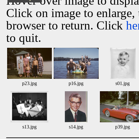
Hover over image to displ
Click on image to enlarge,
browser to return. Click
he
to quit.
p23.jpg
p16.jpg
s01.jpg
s13.jpg
s14.jpg
p39.jpg