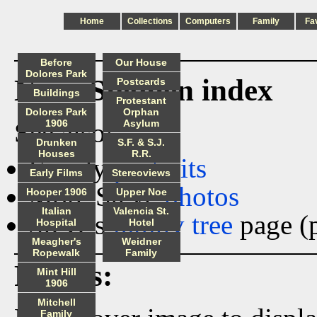
Home
Collections
Computers
Family
Fa
Before
Our House
Dolores Park
Ness_Stephen index
Postcards
Buildings
Protestant
Dolores Park
Orphan
See also:
1906
Asylum
Drunken
S.F. & S.J.
Houses
R.R.
Family
portraits
Early Films
Stereoviews
More Steve
photos
Hooper 1906
Upper Noe
Italian
Valencia St.
Steve's
family tree
page (p
Hospital
Hotel
Meagher's
Weidner
Ropewalk
Family
Photos:
Mint Hill
1906
Mitchell
Family