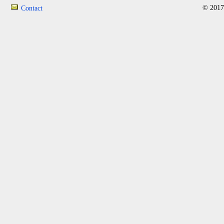
© 2017
Contact