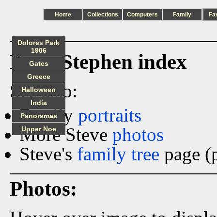
Home
Collections
Computers
Family
Fa
Dolores Park
1906
Ness_Stephen index
Gates
Greece
See also:
Halloween
India
Family
portraits
Panoramas
More Steve
photos
Upper Noe
Steve's
family tree
page (p
Photos: