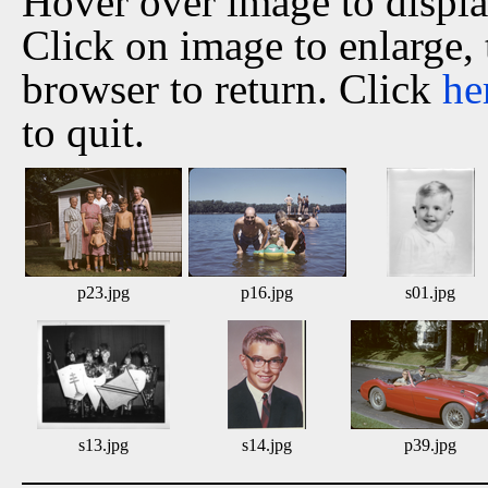
Hover over image to displ
Click on image to enlarge,
browser to return. Click
he
to quit.
p23.jpg
p16.jpg
s01.jpg
s13.jpg
s14.jpg
p39.jpg