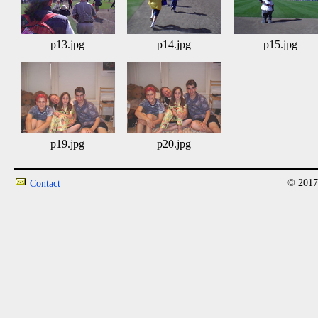
p13.jpg
p14.jpg
p15.jpg
p19.jpg
p20.jpg
© 2017
Contact