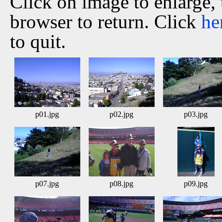
Click on image to enlarge,
browser to return. Click
he
to quit.
p01.jpg
p02.jpg
p03.jpg
p07.jpg
p08.jpg
p09.jpg