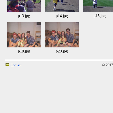
p13.jpg
p14.jpg
p15.jpg
p19.jpg
p20.jpg
© 2017
Contact