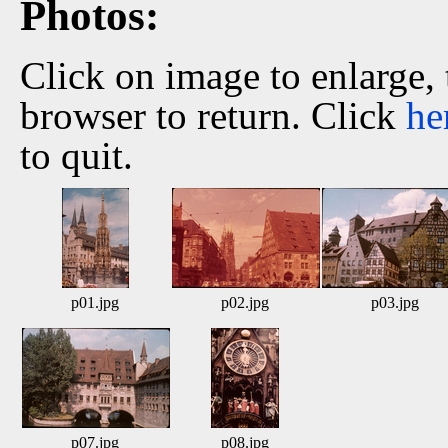
Photos:
Click on image to enlarge,
browser to return. Click
he
to quit.
p01.jpg
p02.jpg
p03.jpg
p07.jpg
p08.jpg