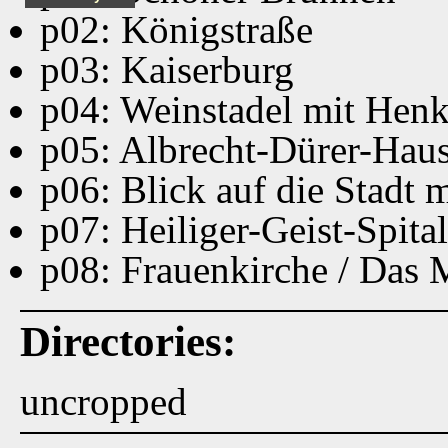
p02: Königstraße
p03: Kaiserburg
p04: Weinstadel mit Hen
p05: Albrecht-Dürer-Hau
p06: Blick auf die Stadt
p07: Heiliger-Geist-Spital
p08: Frauenkirche / Das
Directories:
uncropped