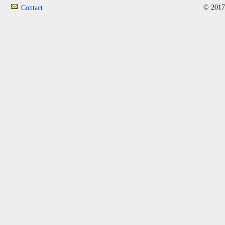
© 2017
Contact