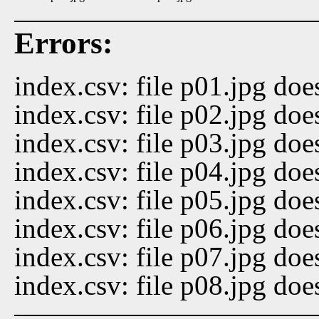
Errors:
index.csv: file p01.jpg doe
index.csv: file p02.jpg doe
index.csv: file p03.jpg doe
index.csv: file p04.jpg doe
index.csv: file p05.jpg doe
index.csv: file p06.jpg doe
index.csv: file p07.jpg doe
index.csv: file p08.jpg doe