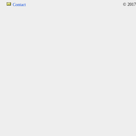
© 2017
Contact