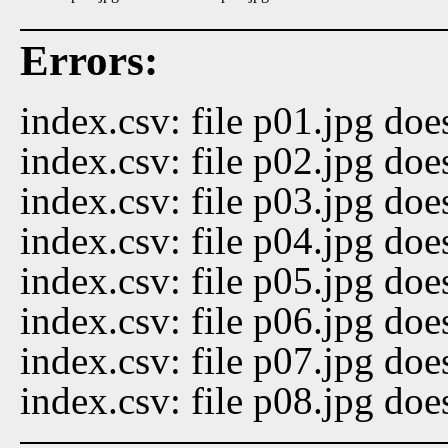
Errors:
index.csv: file p01.jpg doe
index.csv: file p02.jpg doe
index.csv: file p03.jpg doe
index.csv: file p04.jpg doe
index.csv: file p05.jpg doe
index.csv: file p06.jpg doe
index.csv: file p07.jpg doe
index.csv: file p08.jpg doe