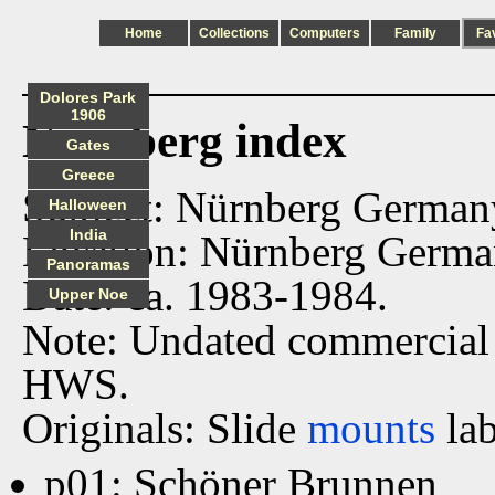
Home
Collections
Computers
Family
Fa
Dolores Park
1906
Nurnberg index
Gates
Greece
Subject: Nürnberg German
Halloween
India
Location: Nürnberg Germa
Panoramas
Date: ca. 1983-1984.
Upper Noe
Note: Undated commercial
HWS.
Originals: Slide
mounts
lab
p01: Schöner Brunnen