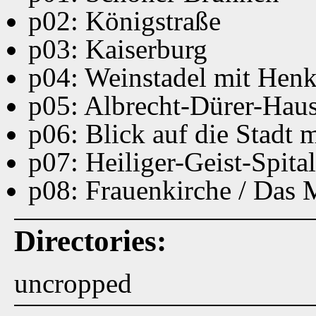
p02: Königstraße
p03: Kaiserburg
p04: Weinstadel mit Hen
p05: Albrecht-Dürer-Hau
p06: Blick auf die Stadt
p07: Heiliger-Geist-Spital
p08: Frauenkirche / Das
Directories:
uncropped