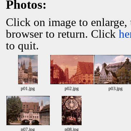
Photos:
Click on image to enlarge,
browser to return. Click
he
to quit.
p01.jpg
p02.jpg
p03.jpg
p07.jpg
p08.jpg