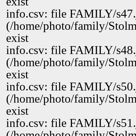
exist
info.csv: file FAMILY/s47
(/home/photo/family/Stolm
exist
info.csv: file FAMILY/s48
(/home/photo/family/Stolm
exist
info.csv: file FAMILY/s50
(/home/photo/family/Stolm
exist
info.csv: file FAMILY/s51
(/home/photo/family/Stolm