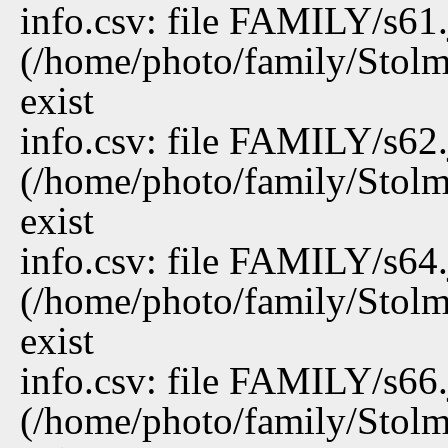
info.csv: file FAMILY/s61
(/home/photo/family/Stolm
exist
info.csv: file FAMILY/s62
(/home/photo/family/Stolm
exist
info.csv: file FAMILY/s64
(/home/photo/family/Stolm
exist
info.csv: file FAMILY/s66
(/home/photo/family/Stolm