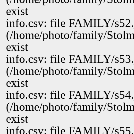
exist
info.csv: file FAMILY/s52
(/home/photo/family/Stolm
exist
info.csv: file FAMILY/s53
(/home/photo/family/Stolm
exist
info.csv: file FAMILY/s54
(/home/photo/family/Stolm
exist
info.csv: file FAMILY/s55