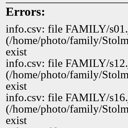
Errors:
info.csv: file FAMILY/s01
(/home/photo/family/Stolm
exist
info.csv: file FAMILY/s12
(/home/photo/family/Stolm
exist
info.csv: file FAMILY/s16
(/home/photo/family/Stolm
exist