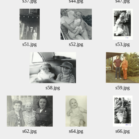
s37.jpg
s44.jpg
s47.jpg
s51.jpg
s52.jpg
s53.jpg
s58.jpg
s59.jpg
s62.jpg
s64.jpg
s66.jpg