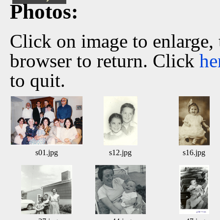
Photos:
Click on image to enlarge,
browser to return. Click
he
to quit.
s01.jpg
s12.jpg
s16.jpg