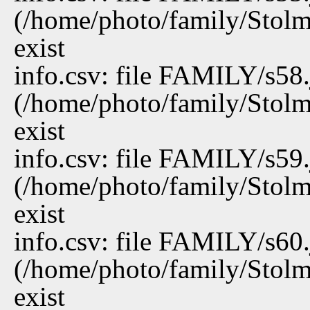
(/home/photo/family/Stolm
exist
info.csv: file FAMILY/s58
(/home/photo/family/Stolm
exist
info.csv: file FAMILY/s59
(/home/photo/family/Stolm
exist
info.csv: file FAMILY/s60
(/home/photo/family/Stolm
exist