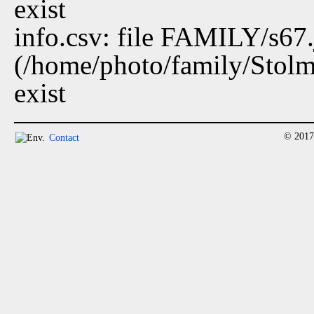
exist
info.csv: file FAMILY/s67
(/home/photo/family/Stolm
exist
© 2017
Contact