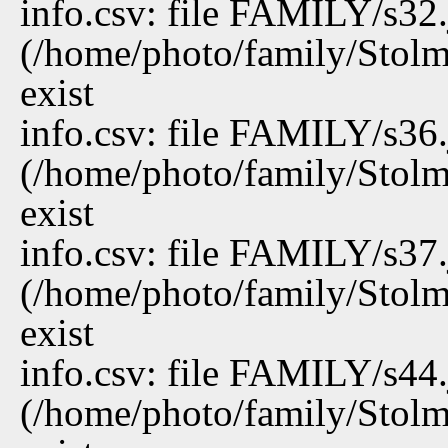
info.csv: file FAMILY/s32
(/home/photo/family/Stolm
exist
info.csv: file FAMILY/s36
(/home/photo/family/Stolm
exist
info.csv: file FAMILY/s37
(/home/photo/family/Stolm
exist
info.csv: file FAMILY/s44
(/home/photo/family/Stolm