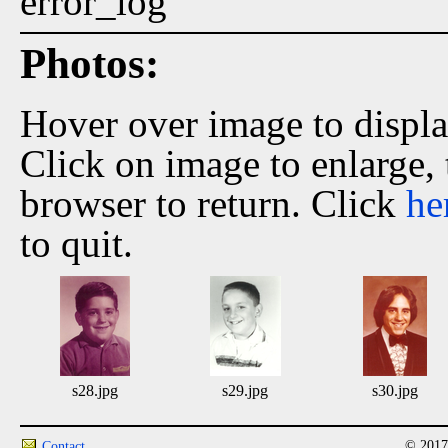
error_log
Photos:
Hover over image to displ
Click on image to enlarge,
browser to return. Click
he
to quit.
s28.jpg
s29.jpg
s30.jpg
© 2017
Contact