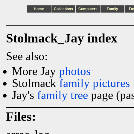
Home
Collections
Computers
Family
Fa
Stolmack_Jay index
See also:
More Jay
photos
Stolmack
family pictures
Jay's
family tree
page (pas
Files: