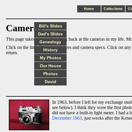
Home
Collections
C
Cameras
Bill's Slides
Dad's Slides
This page takes an nostalgic look back at the cameras in my life. Mos
Genealogy
Click on the links for more pictures and camera specs. Click on any
History
return.
My Photos
Our House
Photos
David
In 1963, before I left for my exchange st
see below). I think they were the first ph
did not have a built-in light meter. I had
December 1963
, just weeks after the Kenn