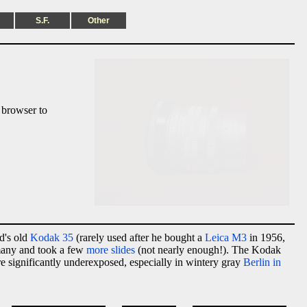
S.F.
Other
 browser to
d's old
Kodak 35
(rarely used after he bought a
Leica M3
in 1956,
rmany and took a few
more slides
(not nearly enough!). The Kodak
re significantly underexposed, especially in wintery gray
Berlin in