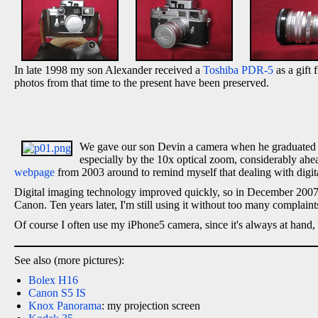
In late 1998 my son Alexander received a
Toshiba PDR-5
as a gift 
photos from that time to the present have been preserved.
We gave our son Devin a camera when he graduated fr
especially by the 10x optical zoom, considerably ahead
webpage
from 2003 around to remind myself that dealing with digit
Digital imaging technology improved quickly, so in December 2007
Canon. Ten years later, I'm still using it without too many complaint
Of course I often use my iPhone5 camera, since it's always at hand,
See also (more pictures):
Bolex H16
Canon S5 IS
Knox Panorama
: my projection screen