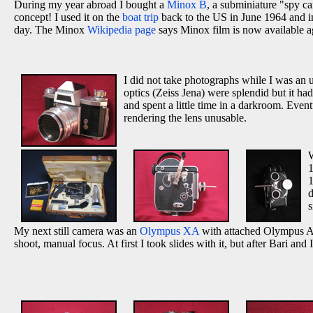
During my year abroad I bought a
Minox B
, a subminiature "spy c
concept! I used it on the
boat trip
back to the US in June 1964 and in
day. The Minox
Wikipedia page
says Minox film is now available a
I did not take photographs while I was an
optics (Zeiss Jena) were splendid but it ha
and spent a little time in a darkroom. Even
rendering the lens unusable.
W
1
d
s
My next still camera was an
Olympus XA
with attached Olympus A-1
shoot, manual focus. At first I took slides with it, but after Bari and