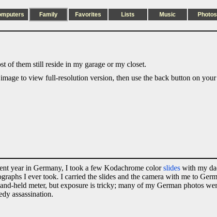
omputers
Family
Favorites
Lists
Music
Photos
t of them still reside in my garage or my closet.
 image to view full-resolution version, then use the back button on your
udent year in Germany, I took a few Kodachrome color
slides
with my da
otographs I ever took. I carried the slides and the camera with me to Ge
 a hand-held meter, but exposure is tricky; many of my German photos we
edy assassination.