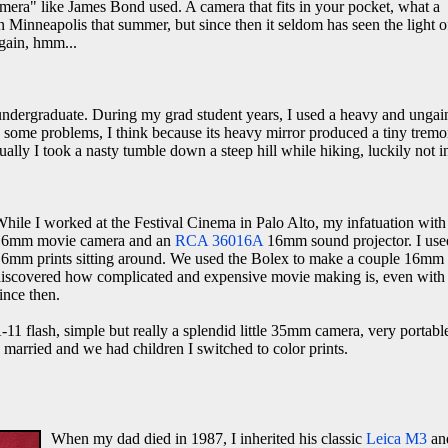
amera" like James Bond used. A camera that fits in your pocket, what a
 Minneapolis that summer, but since then it seldom has seen the light o
gain, hmm...
 undergraduate. During my grad student years, I used a heavy and ungai
d some problems, I think because its heavy mirror produced a tiny tremo
tually I took a nasty tumble down a steep hill while hiking, luckily not 
hile I worked at the Festival Cinema in Palo Alto, my infatuation wit
16mm movie camera and an
RCA 36016A
16mm sound projector. I used 
6mm prints sitting around. We used the Bolex to make a couple 16mm tra
iscovered how complicated and expensive movie making is, even with 1
ince then.
1 flash, simple but really a splendid little 35mm camera, very portabl
 I married and we had children I switched to color prints.
When my dad died in 1987, I inherited his classic
Leica M3
and