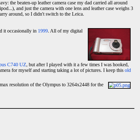
heavy: the beaten-up leather camera case my dad carried all around
pod...), and just the camera with one lens and leather case weighs 3
y around, so I didn't switch to the Leica.
ed it occasionally in
1999
. All of my digital
pus C740 UZ
, but after I played with it a few times I was hooked,
mera for myself and starting taking a lot of pictures. I keep this
old
max resolution of the Olympus to 3264x2448 for the