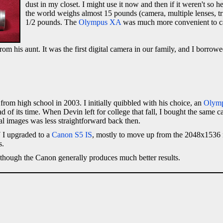
dust in my closet. I might use it now and then if it weren't so 
the world weighs almost 15 pounds (camera, multiple lenses, tri
1/2 pounds. The
Olympus XA
was much more convenient to carr
from his aunt. It was the first digital camera in our family, and I borrow
om high school in 2003. I initially quibbled with his choice, an
Olym
 of its time. When Devin left for college that fall, I bought the same ca
al images was less straightforward back then.
 I upgraded to a
Canon S5 IS
, mostly to move up from the 2048x1536 
s.
 though the Canon generally produces much better results.