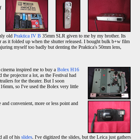
f
nly old
Praktica IV B
35mm SLR given to me by my brother. Its
r as it folded up when the shutter released. I bought bulk b+w film
injuring myself too badly but denting the Praktica's 50mm lens,
h cinema inspired me to buy a
Bolex H16
the projector a lot, as the Festival had
ilers for the theater. But I soon
6mm, so I've used the Bolex very little
e and convenient, more or less point and
 all of his
slides
. I've digitized the slides, but the Leica just gathers