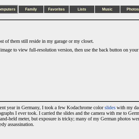
omputers
Family
Favorites
Lists
Music
Photos
t of them still reside in my garage or my closet.
 image to view full-resolution version, then use the back button on your
udent year in Germany, I took a few Kodachrome color
slides
with my da
otographs I ever took. I carried the slides and the camera with me to Ge
 a hand-held meter, but exposure is tricky; many of my German photos we
edy assassination.