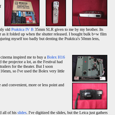
f
nly old
Praktica IV B
35mm SLR given to me by my brother. Its
r as it folded up when the shutter released. I bought bulk b+w film
injuring myself too badly but denting the Praktica's 50mm lens,
h cinema inspired me to buy a
Bolex H16
the projector a lot, as the Festival had
ilers for the theater. But I soon
6mm, so I've used the Bolex very little
e and convenient, more or less point and
 all of his
slides
. I've digitized the slides, but the Leica just gathers