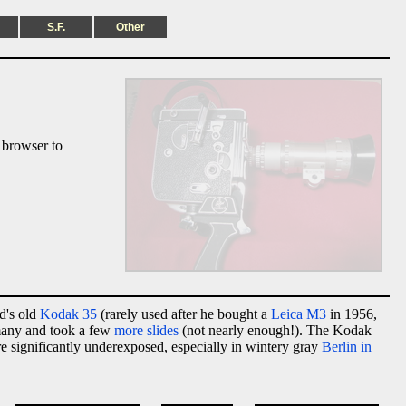
S.F.
Other
 browser to
d's old
Kodak 35
(rarely used after he bought a
Leica M3
in 1956,
rmany and took a few
more slides
(not nearly enough!). The Kodak
re significantly underexposed, especially in wintery gray
Berlin in