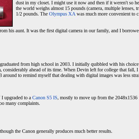
dust in my closet. I might use it now and then if it weren't so 
the world weighs almost 15 pounds (camera, multiple lenses, tri
1/2 pounds. The
Olympus XA
was much more convenient to carr
from his aunt. It was the first digital camera in our family, and I borrow
aduated from high school in 2003. I initially quibbled with his choic
 considerably ahead of its time. When Devin left for college that fall, I
 around to remind myself that dealing with digital images was less str
 I upgraded to a
Canon S5 IS
, mostly to move up from the 2048x1536 
 too many complaints.
 though the Canon generally produces much better results.