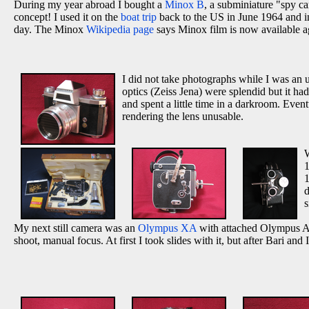
During my year abroad I bought a
Minox B
, a subminiature "spy c
concept! I used it on the
boat trip
back to the US in June 1964 and in
day. The Minox
Wikipedia page
says Minox film is now available a
I did not take photographs while I was an
optics (Zeiss Jena) were splendid but it ha
and spent a little time in a darkroom. Even
rendering the lens unusable.
W
1
d
s
My next still camera was an
Olympus XA
with attached Olympus A-1
shoot, manual focus. At first I took slides with it, but after Bari and