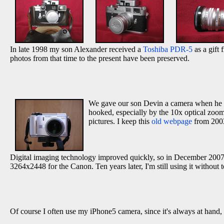
In late 1998 my son Alexander received a
Toshiba PDR-5
as a gift 
photos from that time to the present have been preserved.
We gave our son Devin a camera when he gr
hooked, especially by the 10x optical zoom,
pictures. I keep this
old webpage
from 2003
Digital imaging technology improved quickly, so in December 2007
3264x2448 for the Canon. Ten years later, I'm still using it without
Of course I often use my iPhone5 camera, since it's always at hand,