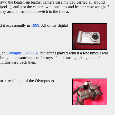
heavy: the beaten-up leather camera case my dad carried all around
pod...), and just the camera with one lens and leather case weighs 3
y around, so I didn't switch to the Leica.
ed it occasionally in
1999
. All of my digital
e, an
Olympus C740 UZ
, but after I played with it a few times I was
 bought the same camera for myself and starting taking a lot of
aightforward back then.
max resolution of the Olympus to