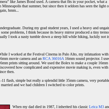
amera" like James Bond used. A camera that fits in your pocket, what a
 Minneapolis that summer, but since then it seldom has seen the light o
gain, hmm...
 undergraduate. During my grad student years, I used a heavy and ungai
d some problems, I think because its heavy mirror produced a tiny tremo
tually I took a nasty tumble down a steep hill while hiking, luckily not 
hile I worked at the Festival Cinema in Palo Alto, my infatuation wit
16mm movie camera and an
RCA 36016A
16mm sound projector. I used 
6mm prints sitting around. We used the Bolex to make a couple 16mm tra
iscovered how complicated and expensive movie making is, even with 1
ince then.
1 flash, simple but really a splendid little 35mm camera, very portabl
 I married and we had children I switched to color prints.
When my dad died in 1987, I inherited his classic
Leica M3
and