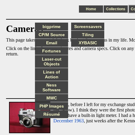
Home
Collections
C
Cameras
bigprime
Screensavers
CP/M Source
Tiling
This page takes an nostalgic look back at the cameras in my life. Mos
Email
XYBASIC
Click on the links for more pictures and camera specs. Click on any
Fortunes
return.
Laser-cut
Objects
Lines of
Action
Ness
Software
MWC
In 1963, before I left for my exchange st
PHP Images
see below). I think they were the first ph
Résumé
did not have a built-in light meter. I had
December 1963
, just weeks after the Kenn