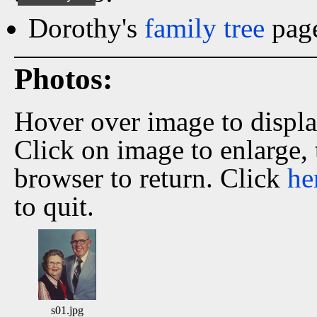
Dorothy's
family tree
page
Photos:
Hover over image to displ
Click on image to enlarge,
browser to return. Click
he
to quit.
s01.jpg