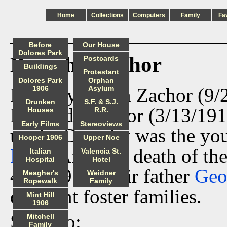
Home
Collections
Computers
Family
Fa
Before
Our House
Dolores Park
Dorothy Zachor
Postcards
Buildings
Protestant
Dolores Park
Orphan
Dorothy Rubin Zachor (9/2
1906
Asylum
Drunken
S.F. & S.J.
E. "Bud" Zachor (3/13/191
Houses
R.R.
Early Films
Stereoviews
uncle. Dorothy was the yo
Hooper 1906
Upper Noe
Ness
. After the death of t
Italian
Valencia St.
Hospital
Hotel
4/30/1911, their father
Geo
Meagher's
Weidner
Ropewalk
Family
different foster families.
Mint Hill
1906
See also:
Mitchell
Family