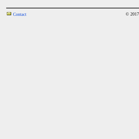
© 2017
Contact