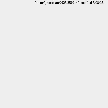
/home/photo/san/2025/250214/
modified 5/08/25