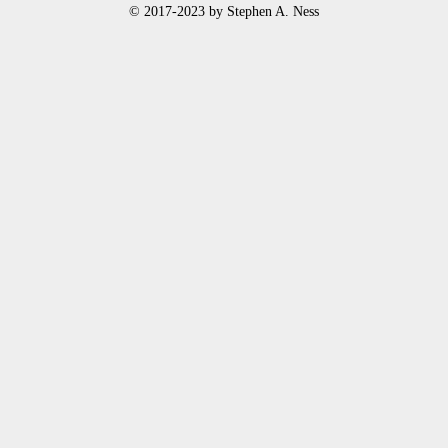
© 2017-2023 by Stephen A. Ness