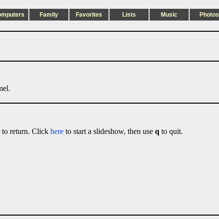
omputers
Family
Favorites
Lists
Music
Photos
mel.
 to return. Click
here
to start a slideshow, then use
q
to quit.