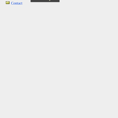
Contact