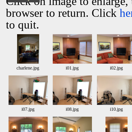
Click on image to enlarge,
browser to return. Click
he
to quit.
charlene.jpg
i01.jpg
i02.jpg
i07.jpg
i08.jpg
i10.jpg