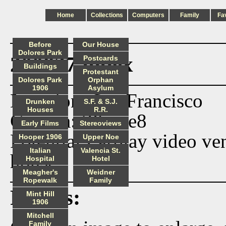
Home
Collections
Computers
Family
Fa
Before
Our House
Dolores Park
200827 index
Postcards
Buildings
Protestant
Dolores Park
Orphan
1906
Asylum
Location: San Francisco
Drunken
S.F. & S.J.
Houses
R.R.
Camera: iPhone8
Early Films
Stereoviews
Potential Earplay video ve
Hooper 1906
Upper Noe
Italian
Valencia St.
house.
Hospital
Hotel
Meagher's
Weidner
Ropewalk
Family
Photos:
Mint Hill
1906
Mitchell
Family