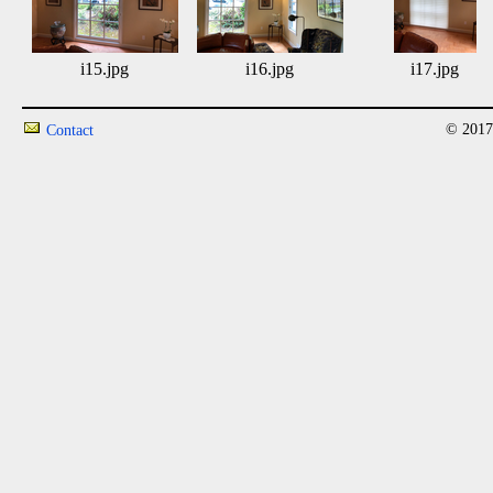
i15.jpg
i16.jpg
i17.jpg
© 2017
Contact