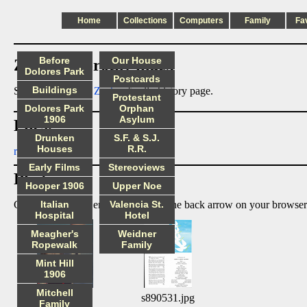
Home
Collections
Computers
Family
Fa
Before
Our House
Zachor_Dorothy index
Dolores Park
Postcards
Buildings
See also:
Dorothy Zachor
family history page.
Protestant
Dolores Park
Orphan
1906
Asylum
Files:
Drunken
S.F. & S.J.
Houses
R.R.
readme.txt
Early Films
Stereoviews
Photos:
Hooper 1906
Upper Noe
Click on image to enlarge, then use the back arrow on your browser
Italian
Valencia St.
Hospital
Hotel
Meagher's
Weidner
Ropewalk
Family
Mint Hill
1906
Mitchell
s01.jpg
s890531.jpg
Family