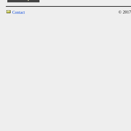
© 2017
Contact