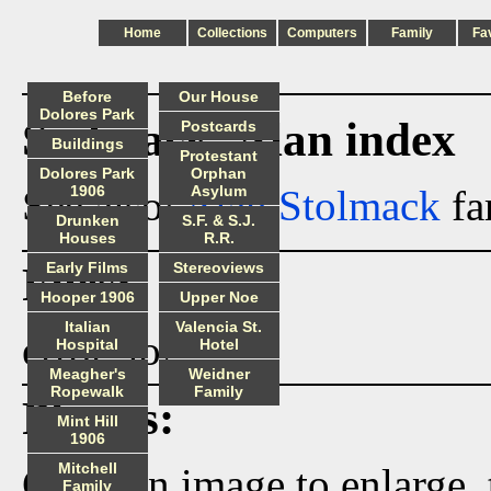
Home
Collections
Computers
Family
Fa
Before
Our House
Dolores Park
Stolmack_Alan index
Postcards
Buildings
Protestant
Dolores Park
Orphan
See also:
1906
Alan Stolmack
Asylum
fa
Drunken
S.F. & S.J.
Houses
R.R.
Files:
Early Films
Stereoviews
Hooper 1906
Upper Noe
Italian
Valencia St.
error_log
Hospital
Hotel
Meagher's
Weidner
Ropewalk
Family
Photos:
Mint Hill
1906
Mitchell
Click on image to enlarge,
Family