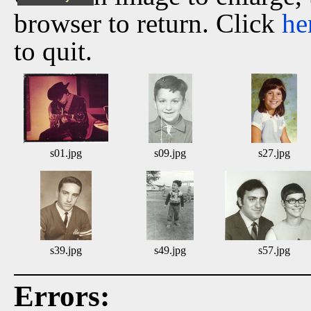
browser to return. Click
he
to quit.
s01.jpg
s09.jpg
s27.jpg
s39.jpg
s49.jpg
s57.jpg
Errors: