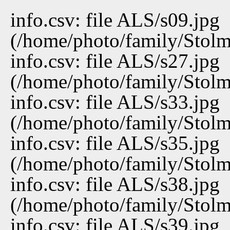
info.csv: file ALS/s09.jpg
(/home/photo/family/Stolma
info.csv: file ALS/s27.jpg
(/home/photo/family/Stolma
info.csv: file ALS/s33.jpg
(/home/photo/family/Stolma
info.csv: file ALS/s35.jpg
(/home/photo/family/Stolma
info.csv: file ALS/s38.jpg
(/home/photo/family/Stolma
info.csv: file ALS/s39.jpg