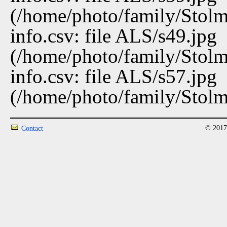
(/home/photo/family/Stolma
info.csv: file ALS/s49.jpg
(/home/photo/family/Stolma
info.csv: file ALS/s57.jpg
(/home/photo/family/Stolma
© 2017
Contact