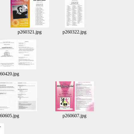
p260321.jpg
p260322.jpg
60420.jpg
60605.jpg
p260607.jpg