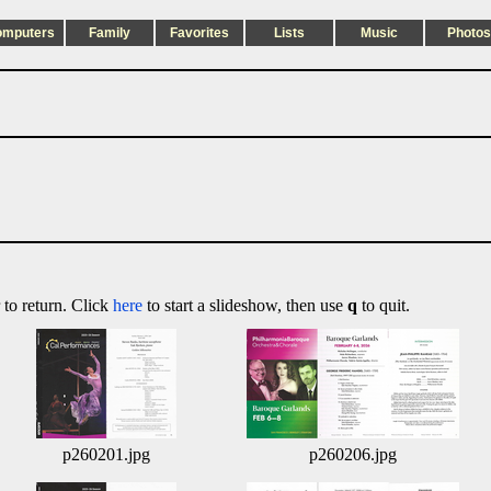
omputers
Family
Favorites
Lists
Music
Photos
 to return. Click
here
to start a slideshow, then use
q
to quit.
p260201.jpg
p260206.jpg