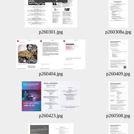
p260301.jpg
p260308a.jpg
p260404.jpg
p260409.jpg
p260423.jpg
p260508.jpg