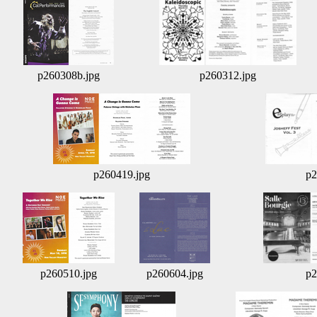
p260308b.jpg
p260312.jpg
p260419.jpg
p2
p260510.jpg
p260604.jpg
p2