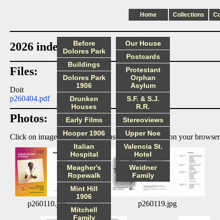
Home
Collections
C
Before
Our House
2026 index
Dolores Park
Postcards
Buildings
Files:
Protestant
Dolores Park
Orphan
1906
Asylum
Doit
p260404.pdf
Drunken
S.F. & S.J.
Houses
R.R.
Photos:
Early Films
Stereoviews
Hooper 1906
Upper Noe
Click on image to enlarge, then use the back arrow on your browser
Italian
Valencia St.
Hospital
Hotel
Meagher's
Weidner
Ropewalk
Family
Mint Hill
1906
p260110.jpg
p260119.jpg
Mitchell
Family