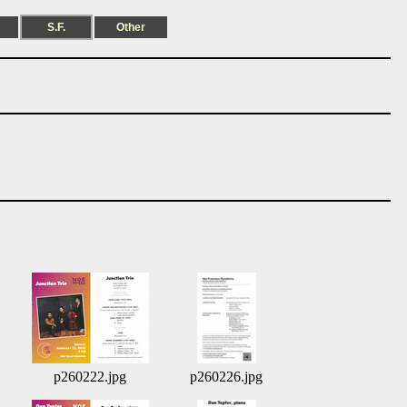
S.F.
Other
p260222.jpg
p260226.jpg