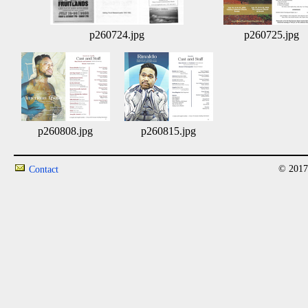
p260724.jpg
p260725.jpg
p260808.jpg
p260815.jpg
© 2017
Contact