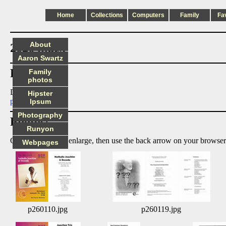
Home
Collections
Computers
Family
Fa
About
2026 index
Aaron Swartz
Files:
Family
photos
Doit
Hipster
p260404.pdf
Ipsum
Photography
Photos:
Runyon
Click on image to enlarge, then use the back arrow on your browser
Webpages
p260110.jpg
p260119.jpg