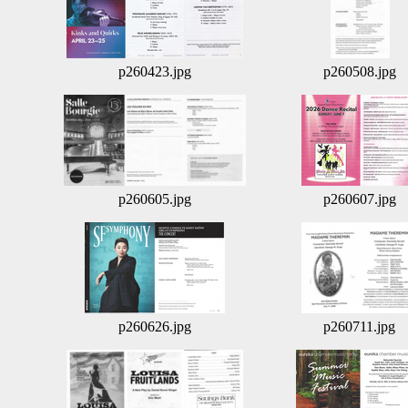
p260423.jpg
p260508.jpg
p260605.jpg
p260607.jpg
p260626.jpg
p260711.jpg