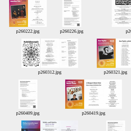
p260222.jpg
p260226.jpg
p2
p260312.jpg
p260321.jpg
p260409.jpg
p260419.jpg