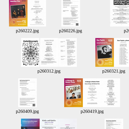
p260222.jpg
p260226.jpg
p2
p260312.jpg
p260321.jpg
p260409.jpg
p260419.jpg