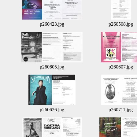
p260423.jpg
p260508.jpg
p260605.jpg
p260607.jpg
p260626.jpg
p260711.jpg