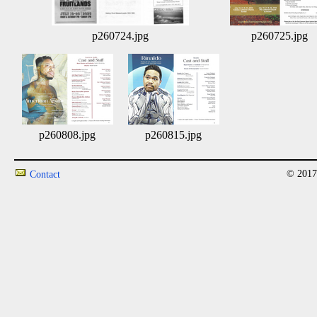
p260724.jpg
p260725.jpg
p260808.jpg
p260815.jpg
© 2017
Contact