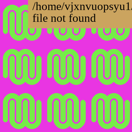
/home/vjxnvuopsyu1/
file not found