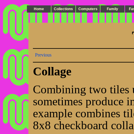
Home
Collections
Computers
Family
Fa
Previous
Collage
Combining two tiles 
sometimes produce int
example combines ti
8x8 checkboard colla