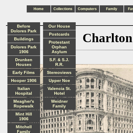
Home
Collections
Computers
Family
Fa
Before
Our House
Dolores Park
Charlton
Postcards
Buildings
Protestant
Dolores Park
Orphan
1906
Asylum
Drunken
S.F. & S.J.
Houses
R.R.
Early Films
Stereoviews
Hooper 1906
Upper Noe
Italian
Valencia St.
Hospital
Hotel
Meagher's
Weidner
Ropewalk
Family
Mint Hill
1906
Mitchell
Family