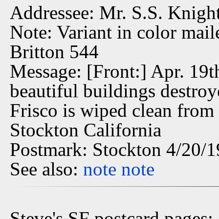
Addressee: Mr. S.S. Knight
Note: Variant in color mai
Britton 544
Message: [Front:] Apr. 19t
beautiful buildings destro
Frisco is wiped clean from
Stockton California
Postmark: Stockton 4/20/
See also:
note
note
Steve's SF postcard pages: