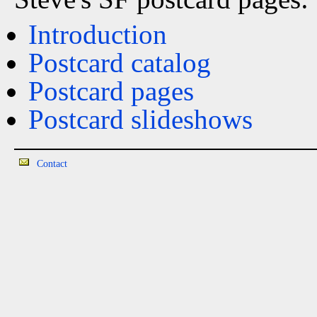
Introduction
Postcard catalog
Postcard pages
Postcard slideshows
Contact