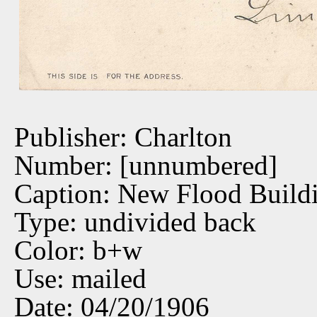
Publisher: Charlton
Number: [unnumbered]
Caption: New Flood Build
Type: undivided back
Color: b+w
Use: mailed
Date: 04/20/1906