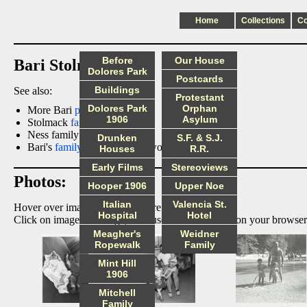
Home
Collections
C
Before
Our House
Bari Stolmack
Dolores Park
Postcards
Buildings
See also:
Protestant
Dolores Park
Orphan
More Bari
photos
1906
Asylum
Stolmack
family pictures
Ness family
portraits
Drunken
S.F. & S.J.
Bari's
family tree
page (password required).
Houses
R.R.
Early Films
Stereoviews
Photos:
Hooper 1906
Upper Noe
Italian
Valencia St.
Hover over image to display more information.
Hospital
Hotel
Click on image to enlarge, then use the back arrow on your browser
Meagher's
Weidner
Ropewalk
Family
Mint Hill
1906
Mitchell
Family