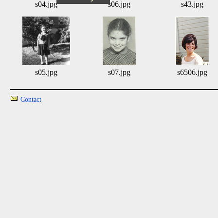
s04.jpg
s06.jpg
s43.jpg
s05.jpg
s07.jpg
s6506.jpg
Contact