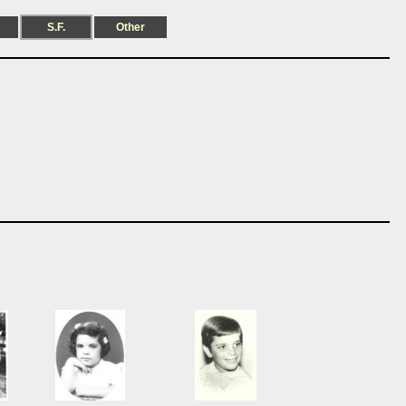
S.F.
Other