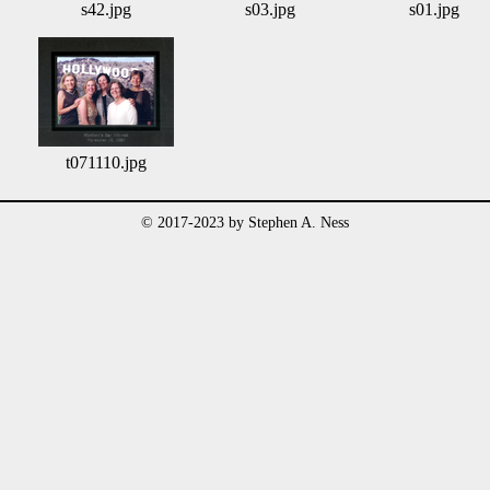
s42.jpg
s03.jpg
s01.jpg
t071110.jpg
© 2017-2023 by Stephen A. Ness