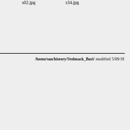
s02.jpg
s34.jpg
/home/san/history/Stolmack_Bari/
modified 5/09/18