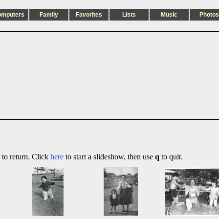
omputers
Family
Favorites
Lists
Music
Photos
 to return. Click
here
to start a slideshow, then use
q
to quit.