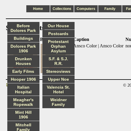
Home
Collections
Computers
Family
Fa
Before
Our House
Slide mounts
Dolores Park
Postcards
Buildings
Front
Back
Caption
Nu
Protestant
Ansco Color | Ansco Color
no
Dolores Park
Orphan
1906
Asylum
Drunken
S.F. & S.J.
Houses
R.R.
Early Films
Stereoviews
Hooper 1906
Upper Noe
© 20
Contact
Italian
Valencia St.
Hospital
Hotel
Meagher's
Weidner
Ropewalk
Family
Mint Hill
1906
Mitchell
Family