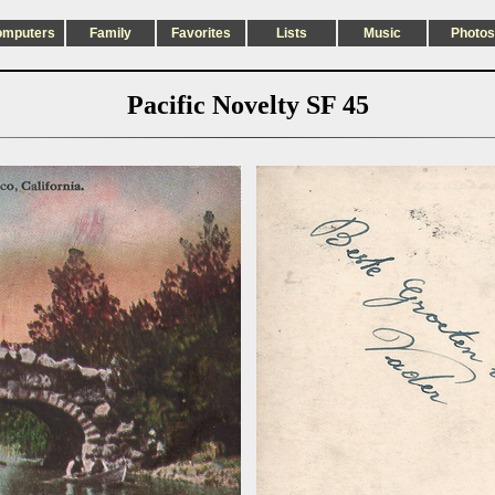
omputers
Family
Favorites
Lists
Music
Photos
Pacific Novelty SF 45