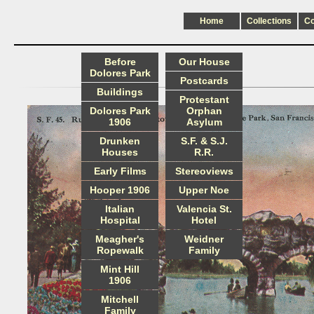
Home
Collections
C
Before
Our House
Dolores Park
Postcards
Buildings
Protestant
Dolores Park
Orphan
1906
Asylum
Drunken
S.F. & S.J.
Houses
R.R.
Early Films
Stereoviews
Hooper 1906
Upper Noe
Italian
Valencia St.
Hospital
Hotel
Meagher's
Weidner
Ropewalk
Family
Mint Hill
1906
Mitchell
Family