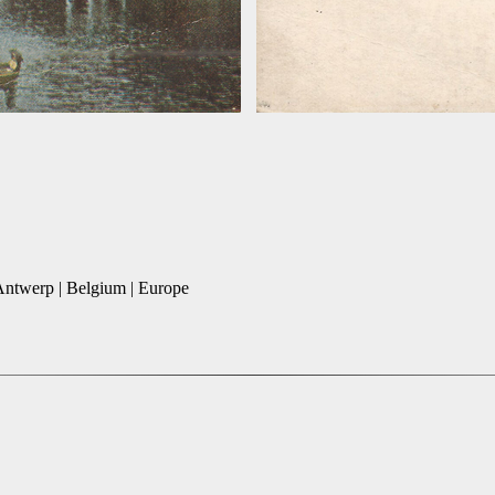
 Antwerp | Belgium | Europe