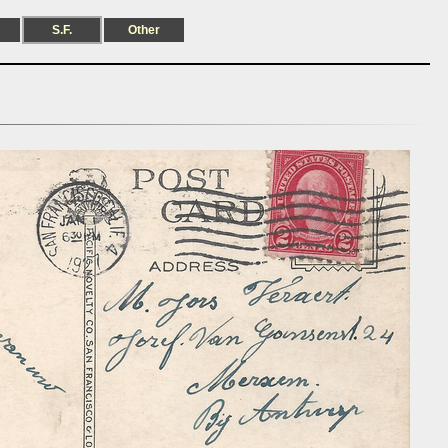
S.F.
Other