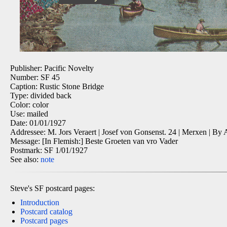
Publisher: Pacific Novelty
Number: SF 45
Caption: Rustic Stone Bridge
Type: divided back
Color: color
Use: mailed
Date: 01/01/1927
Addressee: M. Jors Veraert | Josef von Gonsenst. 24 | Merxen | By
Message: [In Flemish:] Beste Groeten van vro Vader
Postmark: SF 1/01/1927
See also:
note
Steve's SF postcard pages:
Introduction
Postcard catalog
Postcard pages