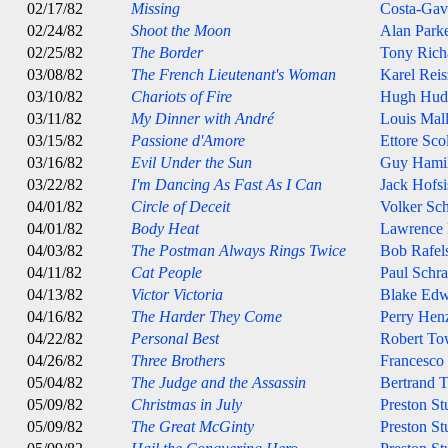
02/17/82
Missing
Costa-Gav
02/24/82
Shoot the Moon
Alan Park
02/25/82
The Border
Tony Rich
03/08/82
The French Lieutenant's Woman
Karel Reis
03/10/82
Chariots of Fire
Hugh Hud
03/11/82
My Dinner with André
Louis Mal
03/15/82
Passione d'Amore
Ettore Sco
03/16/82
Evil Under the Sun
Guy Hami
03/22/82
I'm Dancing As Fast As I Can
Jack Hofsi
04/01/82
Circle of Deceit
Volker Sch
04/01/82
Body Heat
Lawrence
04/03/82
The Postman Always Rings Twice
Bob Rafel
04/11/82
Cat People
Paul Schra
04/13/82
Victor Victoria
Blake Edw
04/16/82
The Harder They Come
Perry Henz
04/22/82
Personal Best
Robert T
04/26/82
Three Brothers
Francesco
05/04/82
The Judge and the Assassin
Bertrand T
05/09/82
Christmas in July
Preston St
05/09/82
The Great McGinty
Preston St