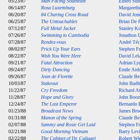
05/23/87
Man Facing Southeast
Eliseo Sub
06/14/87
Rosa Luxemburg
Margarethe
06/20/87
84 Charing Cross Road
David Jon
06/25/87
The Untouchables
Brian De 
07/12/87
Full Metal Jacket
Stanley K
07/26/87
Swimming to Cambodia
Jonathon
07/28/87
Rendez-vous
André Téc
08/02/87
Prick Up Your Ears
Stephen Fr
08/22/87
Wish You Were Here
David Lel
09/21/87
Fatal Attraction
Adrian Ly
09/24/87
Dirty Dancing
Emile Ard
09/26/87
Jean de Florette
Claude Ber
10/03/87
Stakeout
John Bad
11/22/87
Cry Freedom
Richard A
11/28/87
Hope and Glory
John Boo
12/24/87
The Last Emperor
Bernardo B
01/23/88
Broadcast News
James Bro
01/31/88
Manon of the Spring
Claude Ber
02/07/88
Sammy and Rosie Get Laid
Stephen Fr
02/21/88
Good Morning Vietnam
Barry Lev
02/22/88
The Cabinet of Dr. Caligari
Robert Wi