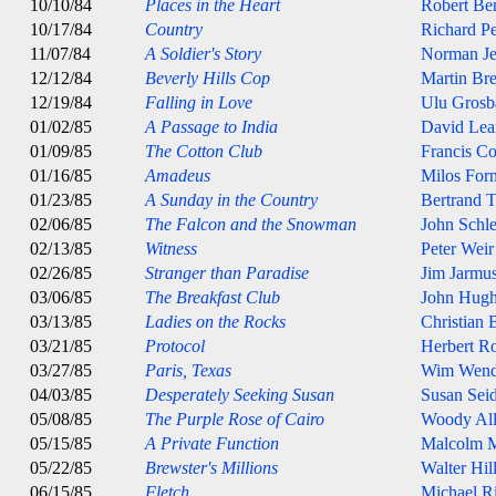
10/10/84
Places in the Heart
Robert Be
10/17/84
Country
Richard P
11/07/84
A Soldier's Story
Norman J
12/12/84
Beverly Hills Cop
Martin Bre
12/19/84
Falling in Love
Ulu Grosb
01/02/85
A Passage to India
David Lea
01/09/85
The Cotton Club
Francis C
01/16/85
Amadeus
Milos For
01/23/85
A Sunday in the Country
Bertrand T
02/06/85
The Falcon and the Snowman
John Schle
02/13/85
Witness
Peter Weir
02/26/85
Stranger than Paradise
Jim Jarmu
03/06/85
The Breakfast Club
John Hugh
03/13/85
Ladies on the Rocks
Christian
03/21/85
Protocol
Herbert R
03/27/85
Paris, Texas
Wim Wend
04/03/85
Desperately Seeking Susan
Susan Sei
05/08/85
The Purple Rose of Cairo
Woody Al
05/15/85
A Private Function
Malcolm 
05/22/85
Brewster's Millions
Walter Hil
06/15/85
Fletch
Michael Ri