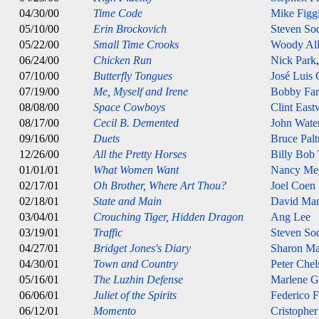
04/30/00
Time Code
Mike Figg
05/10/00
Erin Brockovich
Steven So
05/22/00
Small Time Crooks
Woody Al
06/24/00
Chicken Run
Nick Park
07/10/00
Butterfly Tongues
José Luis
07/19/00
Me, Myself and Irene
Bobby Farr
08/08/00
Space Cowboys
Clint Eas
08/17/00
Cecil B. Demented
John Wate
09/16/00
Duets
Bruce Pal
12/26/00
All the Pretty Horses
Billy Bob
01/01/01
What Women Want
Nancy Me
02/17/01
Oh Brother, Where Art Thou?
Joel Coen
02/18/01
State and Main
David Ma
03/04/01
Crouching Tiger, Hidden Dragon
Ang Lee
03/19/01
Traffic
Steven So
04/27/01
Bridget Jones's Diary
Sharon Ma
04/30/01
Town and Country
Peter Che
05/16/01
The Luzhin Defense
Marlene G
06/06/01
Juliet of the Spirits
Federico F
06/12/01
Momento
Cristophe