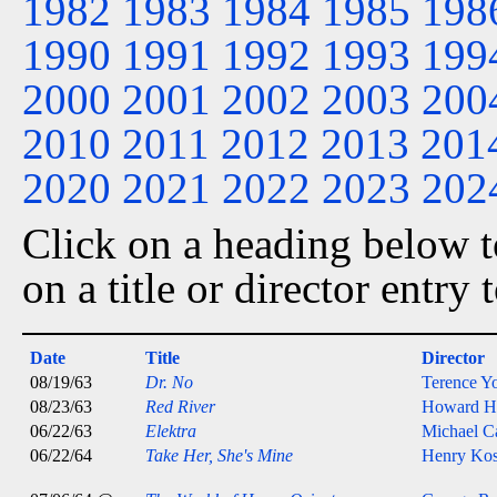
1982
1983
1984
1985
198
1990
1991
1992
1993
199
2000
2001
2002
2003
200
2010
2011
2012
2013
201
2020
2021
2022
2023
202
Click on a heading below to
on a title or director entry
Date
Title
Director
08/19/63
Dr. No
Terence Y
08/23/63
Red River
Howard H
06/22/63
Elektra
Michael C
06/22/64
Take Her, She's Mine
Henry Kos