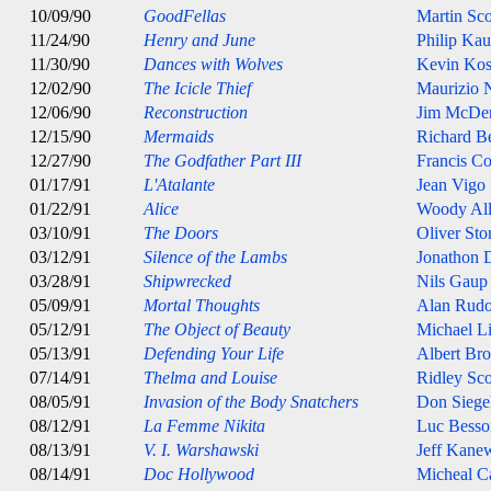
10/09/90
GoodFellas
Martin Sco
11/24/90
Henry and June
Philip Ka
11/30/90
Dances with Wolves
Kevin Kos
12/02/90
The Icicle Thief
Maurizio N
12/06/90
Reconstruction
Jim McDe
12/15/90
Mermaids
Richard B
12/27/90
The Godfather Part III
Francis C
01/17/91
L'Atalante
Jean Vigo
01/22/91
Alice
Woody Al
03/10/91
The Doors
Oliver Sto
03/12/91
Silence of the Lambs
Jonathon
03/28/91
Shipwrecked
Nils Gaup
05/09/91
Mortal Thoughts
Alan Rudo
05/12/91
The Object of Beauty
Michael L
05/13/91
Defending Your Life
Albert Br
07/14/91
Thelma and Louise
Ridley Sco
08/05/91
Invasion of the Body Snatchers
Don Siege
08/12/91
La Femme Nikita
Luc Besso
08/13/91
V. I. Warshawski
Jeff Kane
08/14/91
Doc Hollywood
Micheal C