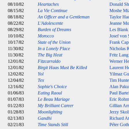
08/10/82
Heartaches
Donald Sh
08/15/82
La Vie Continue
Moshe Miz
08/18/82
An Officer and a Gentleman
Taylor Ha
08/22/82
L'Adolescente
Jeanne Mo
08/29/82
Burden of Dreams
Les Blank
10/10/82
Morocco
Josef von 
10/17/82
State of the Union
Frank Cap
11/30/82
In a Lonely Place
Nicholas 
11/30/82
The Big Heat
Fritz Lang
12/01/82
Fitzcarraldo
Werner He
12/01/82
Birgit Haas Must Be Killed
Laurent 
12/02/82
Yol
Yilmaz G
12/04/82
Tex
Tim Hunte
12/16/82
Sophie's Choice
Alan Paku
01/06/83
Eating Raoul
Paul Barte
01/07/83
Le Beau Mariage
Eric Rohm
01/22/83
My Brilliant Career
Gillian Ar
01/28/83
Moonlighting
Jerzy Sko
02/13/83
Gandhi
Richard A
02/21/83
Time Stands Still
Péter Goth