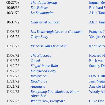
09/27/68
The Virgin Spring
Ingmar B
10/08/68
Die Brücke
Bernhard 
10/31/72
La Salamandre
Alain Tan
10/31/72
Charles vif ou mort
Alain Tan
11/03/72
Les Deux Anglaises et le Continent
François T
11/05/72
Tokyo Story
Yasujiro 
11/05/72
Princess Yang Kwei-Fei
Kenji Miz
11/08/72
The Big Sleep
Howard H
11/10/72
Greed
Erich von
11/12/72
Singin' in the Rain
Stanley D
11/12/72
Hollywood Party
11/17/72
Intolerance
D.W. Griff
11/21/72
Roadhouse
Jean Negu
11/21/72
Anastasia
Anatole Li
11/22/72
Everything You Wanted to Know
Woody Al
About Sex
11/22/72
What's New, Pussycat?
Clive Don