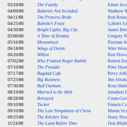
03/29/88
The Family
Ettore Sco
04/09/88
Batteries Not Included
Matthew R
04/11/88
The Princess Bride
Rob Reine
04/25/88
Babette's Feast
Gabriel Ax
04/30/88
Bright Lights, Big City
James Bri
05/06/88
A Time of Destiny
Gregory 
05/16/88
Moonstruck
Norman J
06/18/88
Wings of Desire
Wim Wend
06/26/88
Willow
Ron Howa
07/02/88
Who Framed Roger Rabbit
Robert Ze
07/10/88
The Presidio
Peter Hya
07/17/88
Bagdad Cafe
Percy Adl
07/23/88
Big Business
Jim Abrah
07/30/88
Bull Durham
Rom Shelt
08/19/88
Married to the Mob
Jonathon
08/28/88
Betrayed
Costa-Gav
09/10/88
Tucker
Francis C
09/10/88
The Last Temptation of Christ
Martin Sco
09/25/88
The Kitchen Toto
Harry Ho
11/24/88
The Land Before Time
Don Bluth