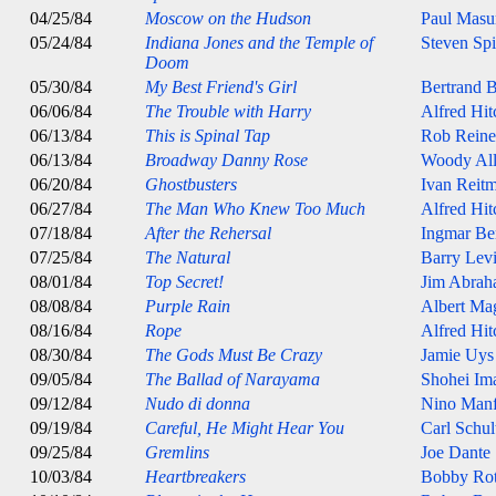
04/25/84
Moscow on the Hudson
Paul Masu
05/24/84
Indiana Jones and the Temple of
Steven Spi
Doom
05/30/84
My Best Friend's Girl
Bertrand B
06/06/84
The Trouble with Harry
Alfred Hi
06/13/84
This is Spinal Tap
Rob Reine
06/13/84
Broadway Danny Rose
Woody Al
06/20/84
Ghostbusters
Ivan Reit
06/27/84
The Man Who Knew Too Much
Alfred Hi
07/18/84
After the Rehersal
Ingmar B
07/25/84
The Natural
Barry Lev
08/01/84
Top Secret!
Jim Abrah
08/08/84
Purple Rain
Albert Ma
08/16/84
Rope
Alfred Hi
08/30/84
The Gods Must Be Crazy
Jamie Uys
09/05/84
The Ballad of Narayama
Shohei Im
09/12/84
Nudo di donna
Nino Manf
09/19/84
Careful, He Might Hear You
Carl Schul
09/25/84
Gremlins
Joe Dante
10/03/84
Heartbreakers
Bobby Ro