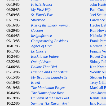
06/19/85
Prizzi's Honor
John Hust
06/26/85
My First Wife
Paul Cox
07/09/85
St. Elmo's Fire
Joel Schu
07/17/85
Silverado
Lawrence
08/16/85
Kiss of the Spider Woman
Hector Ba
08/29/85
Cocoon
Ron Howa
09/04/85
Insignificance
Nicholas 
09/13/85
Compromising Positions
Frank Per
10/01/85
Agnes of God
Norman J
10/17/85
Le Chevre
Francis Ve
10/24/85
Back to the Future
Robert Ze
02/22/86
Out of Africa
Sidney Pol
04/06/86
Follow That Bird
Ken Kwap
05/14/86
Hannah and Her Sisters
Woody Al
06/15/86
My Beautiful Laundrette
Stephen Fr
06/16/86
Brazil
Terry Gill
06/19/86
The Manhattan Project
Marshall 
10/04/86
The Name of the Rose
Jean-Jacq
10/19/86
Children of a Lesser God
Randa Hai
10/22/86
Summer [Le Rayon Vert]
Eric Rohm