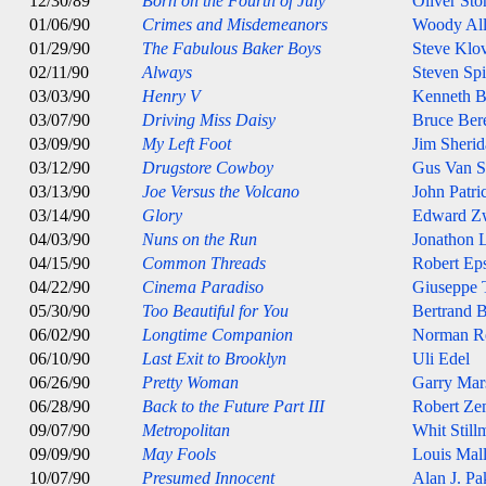
12/30/89
Born on the Fourth of July
Oliver Sto
01/06/90
Crimes and Misdemeanors
Woody Al
01/29/90
The Fabulous Baker Boys
Steve Klo
02/11/90
Always
Steven Spi
03/03/90
Henry V
Kenneth B
03/07/90
Driving Miss Daisy
Bruce Ber
03/09/90
My Left Foot
Jim Sheri
03/12/90
Drugstore Cowboy
Gus Van S
03/13/90
Joe Versus the Volcano
John Patri
03/14/90
Glory
Edward Z
04/03/90
Nuns on the Run
Jonathon 
04/15/90
Common Threads
Robert Eps
04/22/90
Cinema Paradiso
Giuseppe 
05/30/90
Too Beautiful for You
Bertrand B
06/02/90
Longtime Companion
Norman R
06/10/90
Last Exit to Brooklyn
Uli Edel
06/26/90
Pretty Woman
Garry Mar
06/28/90
Back to the Future Part III
Robert Ze
09/07/90
Metropolitan
Whit Still
09/09/90
May Fools
Louis Mal
10/07/90
Presumed Innocent
Alan J. Pa