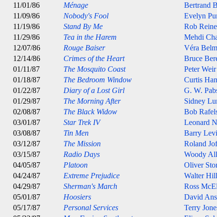
11/01/86
Ménage
Bertrand B
11/09/86
Nobody's Fool
Evelyn Pur
11/19/86
Stand By Me
Rob Reine
11/29/86
Tea in the Harem
Mehdi Cha
12/07/86
Rouge Baiser
Véra Belm
12/14/86
Crimes of the Heart
Bruce Ber
01/11/87
The Mosquito Coast
Peter Weir
01/18/87
The Bedroom Window
Curtis Ha
01/22/87
Diary of a Lost Girl
G. W. Pab
01/29/87
The Morning After
Sidney Lu
02/08/87
The Black Widow
Bob Rafel
03/01/87
Star Trek IV
Leonard 
03/08/87
Tin Men
Barry Lev
03/12/87
The Mission
Roland Jof
03/15/87
Radio Days
Woody Al
04/05/87
Platoon
Oliver Sto
04/24/87
Extreme Prejudice
Walter Hil
04/29/87
Sherman's March
Ross McE
05/01/87
Hoosiers
David An
05/17/87
Personal Services
Terry Jone