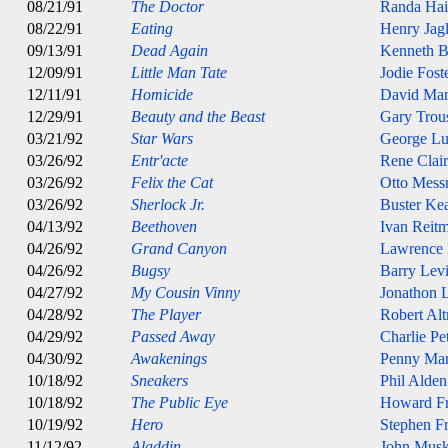
08/21/91
The Doctor
Randa Hai
08/22/91
Eating
Henry Jag
09/13/91
Dead Again
Kenneth B
12/09/91
Little Man Tate
Jodie Fost
12/11/91
Homicide
David Ma
12/29/91
Beauty and the Beast
Gary Trou
03/21/92
Star Wars
George Lu
03/26/92
Entr'acte
Rene Clair
03/26/92
Felix the Cat
Otto Mess
03/26/92
Sherlock Jr.
Buster Ke
04/13/92
Beethoven
Ivan Reit
04/26/92
Grand Canyon
Lawrence
04/26/92
Bugsy
Barry Lev
04/27/92
My Cousin Vinny
Jonathon 
04/28/92
The Player
Robert Al
04/29/92
Passed Away
Charlie Pe
04/30/92
Awakenings
Penny Mar
10/18/92
Sneakers
Phil Alde
10/18/92
The Public Eye
Howard Fr
10/19/92
Hero
Stephen Fr
11/12/92
Aladdin
John Musk