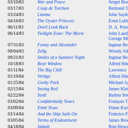
03/10/83
War and Peace
Sergei Bo
03/17/83
Coup de Torchon
Bertrand T
03/24/83
Lianna
John Sayl
04/16/83
The Oyster Princess
Ernst Lubi
06/11/83
Don't Look Back
D. A. Pen
06/14/83
Twilight Zone: The Movie
John Land
George Mi
07/31/83
Fanny and Alexander
Ingmar B
09/04/83
Zelig
Woody Al
09/21/83
Smiles of a Summer Night
Ingmar B
10/18/83
Rear Window
Alfred Hi
01/11/84
The Big Chill
Lawrence
01/19/84
Vertigo
Alfred Hi
01/25/84
Gorky Park
Michael A
02/15/84
Seeing Red
James Kle
02/22/84
Yentl
Barbra Str
03/02/84
Confidentially Yours
François T
03/09/84
Entre Nous
Diane Kur
03/14/84
And the Ship Sails On
Federico F
03/05/84
Terms of Endearment
James Bro
04/18/84
Splash
Ron Howa