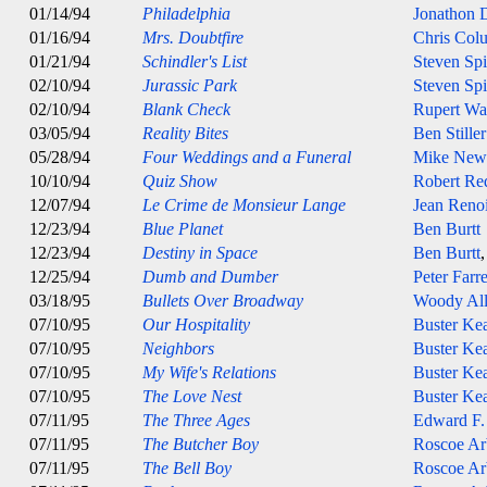
01/14/94
Philadelphia
Jonathon
01/16/94
Mrs. Doubtfire
Chris Col
01/21/94
Schindler's List
Steven Spi
02/10/94
Jurassic Park
Steven Spi
02/10/94
Blank Check
Rupert Wa
03/05/94
Reality Bites
Ben Stiller
05/28/94
Four Weddings and a Funeral
Mike Newe
10/10/94
Quiz Show
Robert Re
12/07/94
Le Crime de Monsieur Lange
Jean Reno
12/23/94
Blue Planet
Ben Burtt
12/23/94
Destiny in Space
Ben Burtt
12/25/94
Dumb and Dumber
Peter Farre
03/18/95
Bullets Over Broadway
Woody Al
07/10/95
Our Hospitality
Buster Ke
07/10/95
Neighbors
Buster Ke
07/10/95
My Wife's Relations
Buster Ke
07/10/95
The Love Nest
Buster Ke
07/11/95
The Three Ages
Edward F.
07/11/95
The Butcher Boy
Roscoe Ar
07/11/95
The Bell Boy
Roscoe Ar