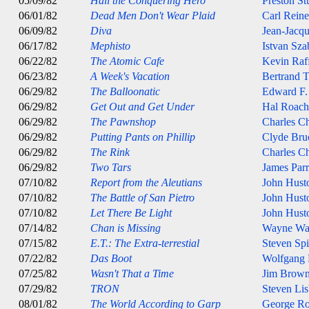
05/09/82
Hail the Conquering Hero
Preston St
06/01/82
Dead Men Don't Wear Plaid
Carl Reine
06/09/82
Diva
Jean-Jacqu
06/17/82
Mephisto
Istvan Sza
06/22/82
The Atomic Cafe
Kevin Raff
06/23/82
A Week's Vacation
Bertrand T
06/29/82
The Balloonatic
Edward F.
06/29/82
Get Out and Get Under
Hal Roach
06/29/82
The Pawnshop
Charles Ch
06/29/82
Putting Pants on Phillip
Clyde Br
06/29/82
The Rink
Charles Ch
06/29/82
Two Tars
James Parr
07/10/82
Report from the Aleutians
John Hust
07/10/82
The Battle of San Pietro
John Hust
07/10/82
Let There Be Light
John Hust
07/14/82
Chan is Missing
Wayne Wa
07/15/82
E.T.: The Extra-terrestial
Steven Spi
07/22/82
Das Boot
Wolfgang 
07/25/82
Wasn't That a Time
Jim Brow
07/29/82
TRON
Steven Lis
08/01/82
The World According to Garp
George Ro