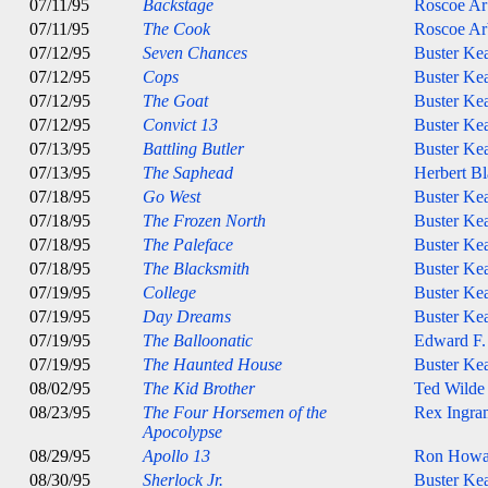
07/11/95
Backstage
Roscoe Ar
07/11/95
The Cook
Roscoe Ar
07/12/95
Seven Chances
Buster Ke
07/12/95
Cops
Buster Ke
07/12/95
The Goat
Buster Ke
07/12/95
Convict 13
Buster Ke
07/13/95
Battling Butler
Buster Ke
07/13/95
The Saphead
Herbert B
07/18/95
Go West
Buster Ke
07/18/95
The Frozen North
Buster Ke
07/18/95
The Paleface
Buster Ke
07/18/95
The Blacksmith
Buster Ke
07/19/95
College
Buster Ke
07/19/95
Day Dreams
Buster Ke
07/19/95
The Balloonatic
Edward F.
07/19/95
The Haunted House
Buster Ke
08/02/95
The Kid Brother
Ted Wilde
08/23/95
The Four Horsemen of the
Rex Ingra
Apocolypse
08/29/95
Apollo 13
Ron Howa
08/30/95
Sherlock Jr.
Buster Ke