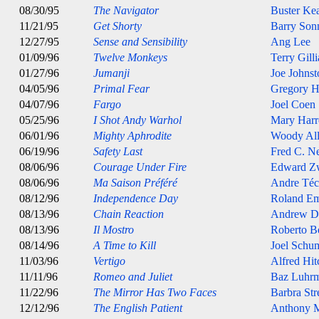
08/30/95
The Navigator
Buster Ke
11/21/95
Get Shorty
Barry Son
12/27/95
Sense and Sensibility
Ang Lee
01/09/96
Twelve Monkeys
Terry Gill
01/27/96
Jumanji
Joe Johnst
04/05/96
Primal Fear
Gregory H
04/07/96
Fargo
Joel Coen
05/25/96
I Shot Andy Warhol
Mary Harr
06/01/96
Mighty Aphrodite
Woody Al
06/19/96
Safety Last
Fred C. 
08/06/96
Courage Under Fire
Edward Z
08/06/96
Ma Saison Préféré
Andre Téc
08/12/96
Independence Day
Roland E
08/13/96
Chain Reaction
Andrew D
08/13/96
Il Mostro
Roberto B
08/14/96
A Time to Kill
Joel Schu
11/03/96
Vertigo
Alfred Hi
11/11/96
Romeo and Juliet
Baz Luhr
11/22/96
The Mirror Has Two Faces
Barbra Str
12/12/96
The English Patient
Anthony M