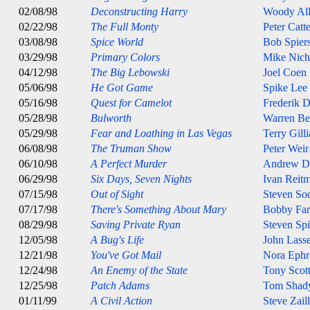
02/08/98
Deconstructing Harry
Woody Al
02/22/98
The Full Monty
Peter Catt
03/08/98
Spice World
Bob Spier
03/29/98
Primary Colors
Mike Nich
04/12/98
The Big Lebowski
Joel Coen
05/06/98
He Got Game
Spike Lee
05/16/98
Quest for Camelot
Frederik 
05/28/98
Bulworth
Warren Be
05/29/98
Fear and Loathing in Las Vegas
Terry Gill
06/08/98
The Truman Show
Peter Weir
06/10/98
A Perfect Murder
Andrew D
06/29/98
Six Days, Seven Nights
Ivan Reit
07/15/98
Out of Sight
Steven So
07/17/98
There's Something About Mary
Bobby Farr
08/29/98
Saving Private Ryan
Steven Spi
12/05/98
A Bug's Life
John Lasse
12/21/98
You've Got Mail
Nora Ephr
12/24/98
An Enemy of the State
Tony Scot
12/25/98
Patch Adams
Tom Shad
01/11/99
A Civil Action
Steve Zail