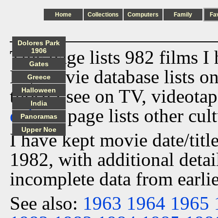
Home
Collections
Computers
Family
Fa
Dolores Park
This page lists 982 films I
1906
Gates
My movie database lists onl
Greece
those I see on TV, videota
Halloween
India
culture
page lists other cult
Panoramas
Upper Noe
I have kept movie date/title
1982, with additional detai
incomplete data from earlie
See also:
1963
1964
1965