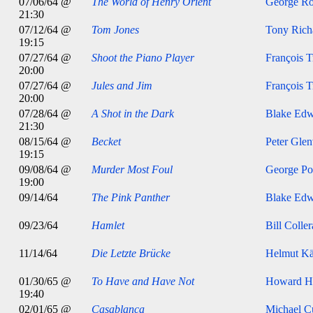
07/06/64 @
The World of Henry Orient
George Ro
21:30
07/12/64 @
Tom Jones
Tony Rich
19:15
07/27/64 @
Shoot the Piano Player
François T
20:00
07/27/64 @
Jules and Jim
François T
20:00
07/28/64 @
A Shot in the Dark
Blake Edw
21:30
08/15/64 @
Becket
Peter Glen
19:15
09/08/64 @
Murder Most Foul
George Po
19:00
09/14/64
The Pink Panther
Blake Edw
09/23/64
Hamlet
Bill Colle
11/14/64
Die Letzte Brücke
Helmut Kä
01/30/65 @
To Have and Have Not
Howard H
19:40
02/01/65 @
Casablanca
Michael Cu