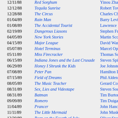
12/11/88
Red Sorghum
Yinou Zh
12/12/88
Tequila Sunrise
Robert T
12/28/88
The Circus
Charles Ch
01/04/89
Rain Man
Barry Lev
01/08/89
The Accidental Tourist
Lawrence
02/19/89
Dangerous Liasons
Stephen Fr
04/05/89
New York Stories
Martin Sco
04/15/89
Major League
David Wa
05/07/89
Hotel Terminus
Marcel Op
05/11/89
Miss Firecracker
Thomas S
06/15/89
Indiana Jones and the Last Crusade
Steven Spi
06/29/89
Honey I Shrunk the Kids
Joe Johnst
07/08/89
Peter Pan
Hamilton 
07/15/89
Field of Dreams
Phil Alde
08/05/89
The Music Teacher
Gerard Co
08/31/89
Sex, Lies and Videotape
Steven So
08/31/89
Batman
Tim Burto
09/09/89
Romero
Tim Duig
11/04/89
Prancer
John Han
11/11/89
The Little Mermaid
John Musk