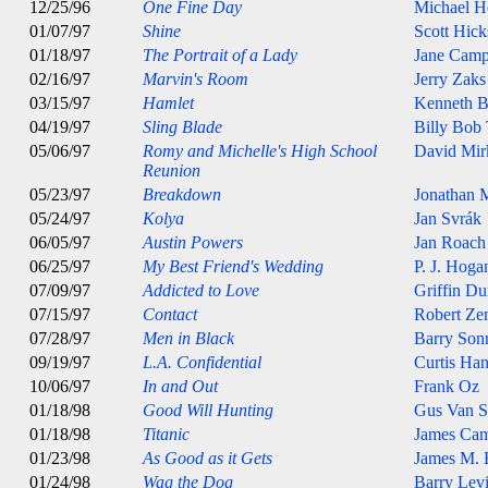
12/25/96
One Fine Day
Michael H
01/07/97
Shine
Scott Hick
01/18/97
The Portrait of a Lady
Jane Camp
02/16/97
Marvin's Room
Jerry Zaks
03/15/97
Hamlet
Kenneth B
04/19/97
Sling Blade
Billy Bob
05/06/97
Romy and Michelle's High School
David Mir
Reunion
05/23/97
Breakdown
Jonathan 
05/24/97
Kolya
Jan Svrák
06/05/97
Austin Powers
Jan Roach
06/25/97
My Best Friend's Wedding
P. J. Hoga
07/09/97
Addicted to Love
Griffin D
07/15/97
Contact
Robert Ze
07/28/97
Men in Black
Barry Son
09/19/97
L.A. Confidential
Curtis Ha
10/06/97
In and Out
Frank Oz
01/18/98
Good Will Hunting
Gus Van S
01/18/98
Titanic
James Ca
01/23/98
As Good as it Gets
James M. 
01/24/98
Wag the Dog
Barry Lev