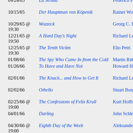
09/24/65
La Strada
Federico F
10/15/65
Der Hauptman von Köpenik
Rainer Wol
10/29/65 @
Wozzeck
Georg C. 
19:30
12/21/65 @
A Hard Day's Night
Richard Le
19:50
12/25/65 @
The Tenth Victim
Elio Petri
19:30
01/08/66
The Spy Who Came In from the Cold
Martin Rit
01/26/66
To Have and Have Not
Howard H
02/01/66
The Knack... and How to Get It
Richard Le
02/02/66
Othello
Stuart Bur
02/25/66 @
The Confessions of Felix Krull
Kurt Hoff
19:00
04/01/66
Darling
John Schle
04/30/66 @
Eighth Day of the Week
Aleksande
19:00