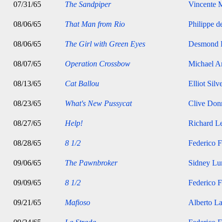
07/31/65
The Sandpiper
Vincente M
08/06/65
That Man from Rio
Philippe d
08/06/65
The Girl with Green Eyes
Desmond 
08/07/65
Operation Crossbow
Michael A
08/13/65
Cat Ballou
Elliot Silv
08/23/65
What's New Pussycat
Clive Don
08/27/65
Help!
Richard Le
08/28/65
8 1/2
Federico F
09/06/65
The Pawnbroker
Sidney Lu
09/09/65
8 1/2
Federico F
09/21/65
Mafioso
Alberto La