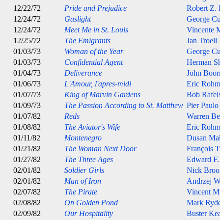
12/22/72
Pride and Prejudice
Robert Z.
12/24/72
Gaslight
George C
12/24/72
Meet Me in St. Louis
Vincente M
12/25/72
The Emigrants
Jan Troell
01/03/73
Woman of the Year
George C
01/03/73
Confidential Agent
Herman S
01/04/73
Deliverance
John Boo
01/06/73
L'Amour, l'apres-midi
Eric Rohm
01/07/73
King of Marvin Gardens
Bob Rafel
01/09/73
The Passion According to St. Matthew
Pier Paulo
01/07/82
Reds
Warren Be
01/08/82
The Aviator's Wife
Eric Rohm
01/11/82
Montenegro
Dusan Ma
01/21/82
The Woman Next Door
François T
01/27/82
The Three Ages
Edward F.
02/01/82
Soldier Girls
Nick Broo
02/01/82
Man of Iron
Andrzej W
02/07/82
The Pirate
Vincent Mi
02/08/82
On Golden Pond
Mark Ryde
02/09/82
Our Hospitality
Buster Ke