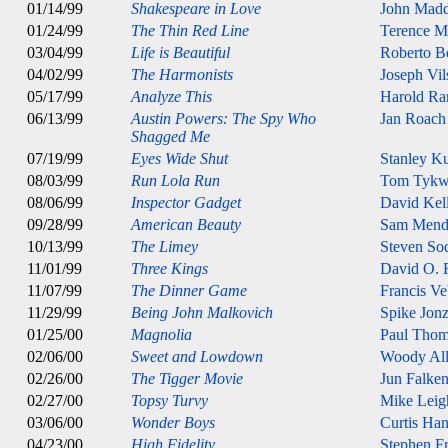
01/14/99
Shakespeare in Love
John Mad
01/24/99
The Thin Red Line
Terence M
03/04/99
Life is Beautiful
Roberto B
04/02/99
The Harmonists
Joseph Vil
05/17/99
Analyze This
Harold Ra
06/13/99
Austin Powers: The Spy Who
Jan Roach
Shagged Me
07/19/99
Eyes Wide Shut
Stanley K
08/03/99
Run Lola Run
Tom Tykw
08/06/99
Inspector Gadget
David Kel
09/28/99
American Beauty
Sam Mend
10/13/99
The Limey
Steven So
11/01/99
Three Kings
David O. 
11/07/99
The Dinner Game
Francis Ve
11/29/99
Being John Malkovich
Spike Jon
01/25/00
Magnolia
Paul Thom
02/06/00
Sweet and Lowdown
Woody Al
02/26/00
The Tigger Movie
Jun Falken
02/27/00
Topsy Turvy
Mike Leig
03/06/00
Wonder Boys
Curtis Ha
04/23/00
High Fidelity
Stephen Fr