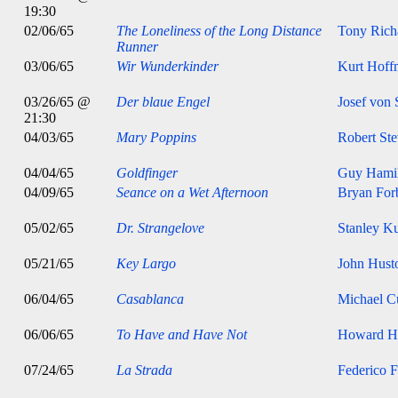
19:30
02/06/65
The Loneliness of the Long Distance
Tony Rich
Runner
03/06/65
Wir Wunderkinder
Kurt Hoff
03/26/65 @
Der blaue Engel
Josef von 
21:30
04/03/65
Mary Poppins
Robert St
04/04/65
Goldfinger
Guy Hami
04/09/65
Seance on a Wet Afternoon
Bryan For
05/02/65
Dr. Strangelove
Stanley K
05/21/65
Key Largo
John Hust
06/04/65
Casablanca
Michael Cu
06/06/65
To Have and Have Not
Howard H
07/24/65
La Strada
Federico F