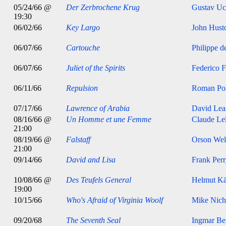
05/24/66 @
Der Zerbrochene Krug
Gustav Uc
19:30
06/02/66
Key Largo
John Hust
06/07/66
Cartouche
Philippe d
06/07/66
Juliet of the Spirits
Federico F
06/11/66
Repulsion
Roman Pol
07/17/66
Lawrence of Arabia
David Lea
08/16/66 @
Un Homme et une Femme
Claude Le
21:00
08/19/66 @
Falstaff
Orson Wel
21:00
09/14/66
David and Lisa
Frank Per
10/08/66 @
Des Teufels General
Helmut Kä
19:00
10/15/66
Who's Afraid of Virginia Woolf
Mike Nich
09/20/68
The Seventh Seal
Ingmar B