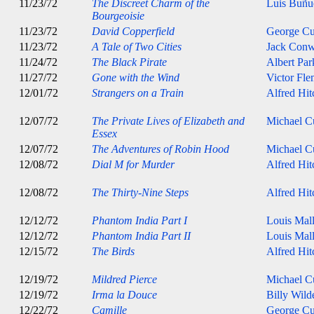
11/23/72
The Discreet Charm of the
Luis Buñu
Bourgeoisie
11/23/72
David Copperfield
George C
11/23/72
A Tale of Two Cities
Jack Con
11/24/72
The Black Pirate
Albert Par
11/27/72
Gone with the Wind
Victor Fle
12/01/72
Strangers on a Train
Alfred Hi
12/07/72
The Private Lives of Elizabeth and
Michael Cu
Essex
12/07/72
The Adventures of Robin Hood
Michael Cu
12/08/72
Dial M for Murder
Alfred Hi
12/08/72
The Thirty-Nine Steps
Alfred Hi
12/12/72
Phantom India Part I
Louis Mal
12/12/72
Phantom India Part II
Louis Mal
12/15/72
The Birds
Alfred Hi
12/19/72
Mildred Pierce
Michael Cu
12/19/72
Irma la Douce
Billy Wild
12/22/72
Camille
George C