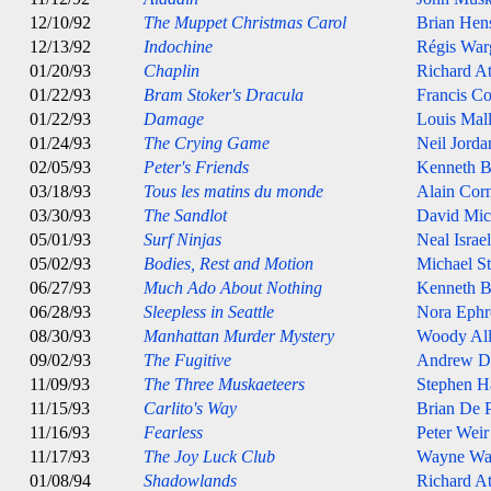
12/10/92
The Muppet Christmas Carol
Brian Hen
12/13/92
Indochine
Régis War
01/20/93
Chaplin
Richard A
01/22/93
Bram Stoker's Dracula
Francis C
01/22/93
Damage
Louis Mal
01/24/93
The Crying Game
Neil Jorda
02/05/93
Peter's Friends
Kenneth B
03/18/93
Tous les matins du monde
Alain Cor
03/30/93
The Sandlot
David Mic
05/01/93
Surf Ninjas
Neal Israel
05/02/93
Bodies, Rest and Motion
Michael St
06/27/93
Much Ado About Nothing
Kenneth B
06/28/93
Sleepless in Seattle
Nora Ephr
08/30/93
Manhattan Murder Mystery
Woody Al
09/02/93
The Fugitive
Andrew D
11/09/93
The Three Muskaeteers
Stephen H
11/15/93
Carlito's Way
Brian De 
11/16/93
Fearless
Peter Weir
11/17/93
The Joy Luck Club
Wayne Wa
01/08/94
Shadowlands
Richard A