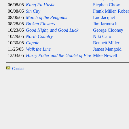
06/08/05
Kung Fu Hustle
Stephen Chow
06/08/05
Sin City
Frank Miller
,
Rober
08/06/05
March of the Penguins
Luc Jacquet
08/28/05
Broken Flowers
Jim Jarmusch
10/23/05
Good Night, and Good Luck
George Clooney
10/29/05
North Country
Niki Caro
10/30/05
Capote
Bennett Miller
11/25/05
Walk the Line
James Mangold
12/03/05
Harry Potter and the Goblet of Fire
Mike Newell
Contact