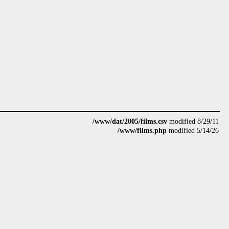
/www/dat/2005/films.csv
modified 8/29/11
/www/films.php
modified 5/14/26