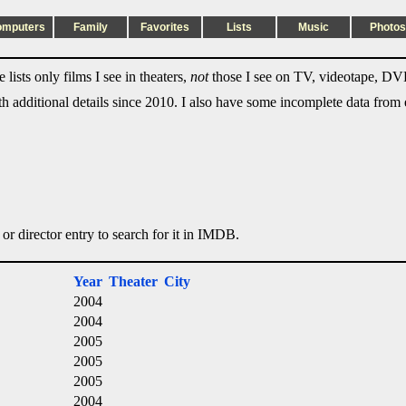
omputers
Family
Favorites
Lists
Music
Photos
lists only films I see in theaters,
not
those I see on TV, videotape, DVD
ith additional details since 2010. I also have some incomplete data from e
 or director entry to search for it in IMDB.
Year
Theater
City
2004
2004
2005
2005
2005
2004