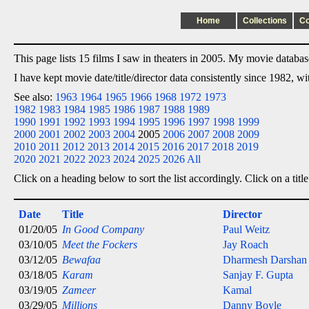
Home
Collections
C
This page lists 15 films I saw in theaters in 2005. My movie database 
I have kept movie date/title/director data consistently since 1982, w
See also:
1963
1964
1965
1966
1968
1972
1973
1982
1983
1984
1985
1986
1987
1988
1989
1990
1991
1992
1993
1994
1995
1996
1997
1998
1999
2000
2001
2002
2003
2004
2005
2006
2007
2008
2009
2010
2011
2012
2013
2014
2015
2016
2017
2018
2019
2020
2021
2022
2023
2024
2025
2026
All
Click on a heading below to sort the list accordingly. Click on a title
Date
Title
Director
01/20/05
In Good Company
Paul Weitz
03/10/05
Meet the Fockers
Jay Roach
03/12/05
Bewafaa
Dharmesh Darshan
03/18/05
Karam
Sanjay F. Gupta
03/19/05
Zameer
Kamal
03/29/05
Millions
Danny Boyle