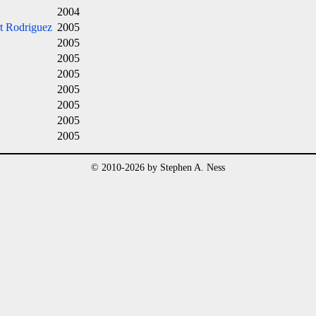
2004
t Rodriguez
2005
2005
2005
2005
2005
2005
2005
2005
© 2010-2026 by Stephen A. Ness