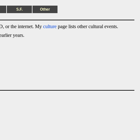
S.F.
Other
, or the internet. My
culture
page lists other cultural events.
arlier years.