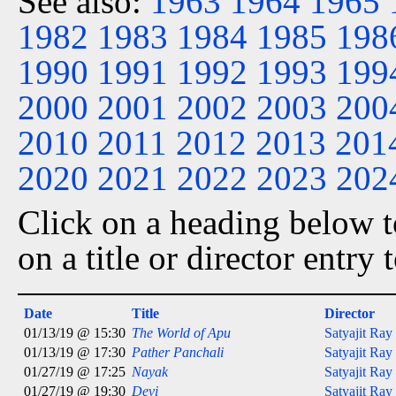
See also:
1963
1964
1965
1982
1983
1984
1985
198
1990
1991
1992
1993
199
2000
2001
2002
2003
200
2010
2011
2012
2013
201
2020
2021
2022
2023
202
Click on a heading below to
on a title or director entry
Date
Title
Director
01/13/19 @ 15:30
The World of Apu
Satyajit Ray
01/13/19 @ 17:30
Pather Panchali
Satyajit Ray
01/27/19 @ 17:25
Nayak
Satyajit Ray
01/27/19 @ 19:30
Devi
Satyajit Ray