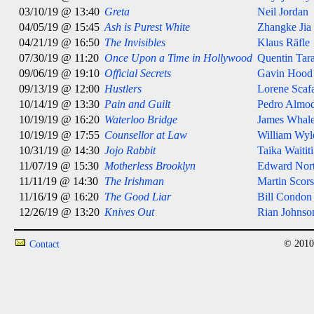
03/10/19 @ 13:40
Greta
Neil Jordan
04/05/19 @ 15:45
Ash is Purest White
Zhangke Jia
04/21/19 @ 16:50
The Invisibles
Klaus Räfle
07/30/19 @ 11:20
Once Upon a Time in Hollywood
Quentin Tar
09/06/19 @ 19:10
Official Secrets
Gavin Hood
09/13/19 @ 12:00
Hustlers
Lorene Scafa
10/14/19 @ 13:30
Pain and Guilt
Pedro Almo
10/19/19 @ 16:20
Waterloo Bridge
James Whal
10/19/19 @ 17:55
Counsellor at Law
William Wyl
10/31/19 @ 14:30
Jojo Rabbit
Taika Waititi
11/07/19 @ 15:30
Motherless Brooklyn
Edward Nor
11/11/19 @ 14:30
The Irishman
Martin Scors
11/16/19 @ 16:20
The Good Liar
Bill Condon
12/26/19 @ 13:20
Knives Out
Rian Johnso
© 2010
Contact