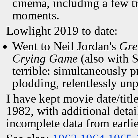
cinema, including a few 
moments.
Lowlight 2019 to date:
Went to Neil Jordan's
Gre
Crying Game
(also with 
terrible: simultaneously p
plodding, relentlessly un
I have kept movie date/title
1982, with additional detai
incomplete data from earlie