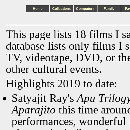
Home
Collections
Computers
Family
Fa
This page lists 18 films I 
database lists only films I 
TV, videotape, DVD, or th
other cultural events.
Highlights 2019 to date:
Satyajit Ray's
Apu Trilog
Aparajito
this time aroun
performances, wonderful 