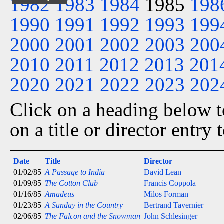
1982
1983
1984
1985
198
1990
1991
1992
1993
199
2000
2001
2002
2003
200
2010
2011
2012
2013
201
2020
2021
2022
2023
202
Click on a heading below to
on a title or director entry
Date
Title
Director
01/02/85
A Passage to India
David Lean
01/09/85
The Cotton Club
Francis Coppola
01/16/85
Amadeus
Milos Forman
01/23/85
A Sunday in the Country
Bertrand Tavernier
02/06/85
The Falcon and the Snowman
John Schlesinger