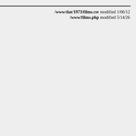
/www/dat/1973/films.csv
modified 1/06/12
/www/films.php
modified 5/14/26