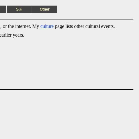
S.F.
Other
 or the internet. My
culture
page lists other cultural events.
arlier years.