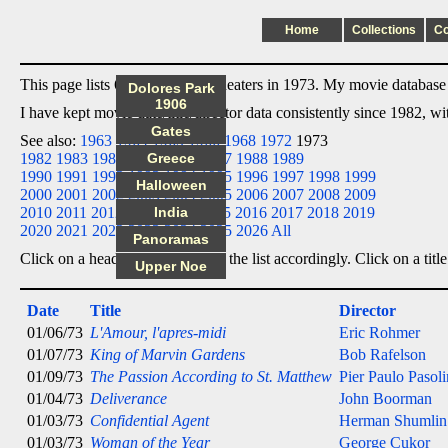
Home
Collections
C
This page lists 6 films I saw in theaters in 1973. My movie database l
Dolores Park
1906
I have kept movie date/title/director data consistently since 1982, w
Gates
See also:
1963
1964
1965
1966
1968
1972
1973
1982
1983
1984
1985
Greece
1986
1987
1988
1989
1990
1991
1992
1993
1994
1995
1996
1997
1998
1999
Halloween
2000
2001
2002
2003
2004
2005
2006
2007
2008
2009
2010
2011
2012
2013
India
2014
2015
2016
2017
2018
2019
2020
2021
2022
2023
2024
2025
2026
All
Panoramas
Click on a heading below to sort the list accordingly. Click on a title
Upper Noe
Date
Title
Director
01/06/73
L'Amour, l'apres-midi
Eric Rohmer
01/07/73
King of Marvin Gardens
Bob Rafelson
01/09/73
The Passion According to St. Matthew
Pier Paulo Pasoli
01/04/73
Deliverance
John Boorman
01/03/73
Confidential Agent
Herman Shumlin
01/03/73
Woman of the Year
George Cukor