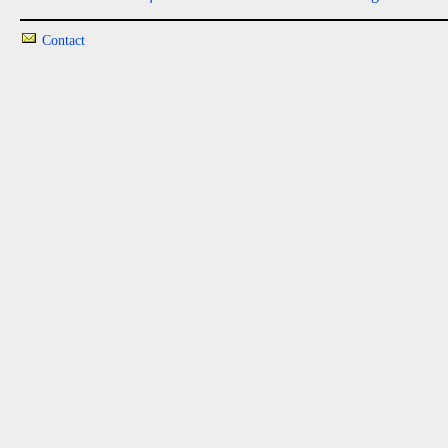
Contact