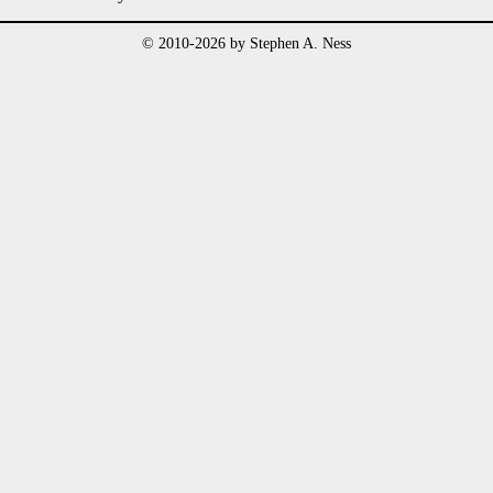
© 2010-2026 by Stephen A. Ness