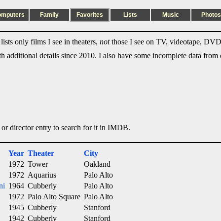
omputers
Family
Favorites
Lists
Music
Photos
ists only films I see in theaters,
not
those I see on TV, videotape, DVD,
ith additional details since 2010. I also have some incomplete data from e
 or director entry to search for it in IMDB.
Year
Theater
City
1972
Tower
Oakland
1972
Aquarius
Palo Alto
ni
1964
Cubberly
Palo Alto
1972
Palo Alto Square
Palo Alto
1945
Cubberly
Stanford
1942
Cubberly
Stanford