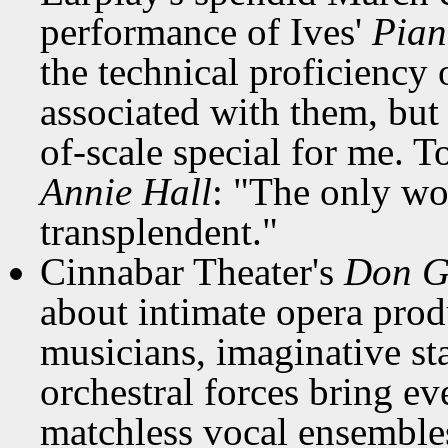
performance of Ives'
Pian
the technical proficiency 
associated with them, but
of-scale special for me. 
Annie Hall
: "The only wor
transplendent."
Cinnabar Theater's
Don G
about intimate opera prod
musicians, imaginative st
orchestral forces bring ev
matchless vocal ensemble