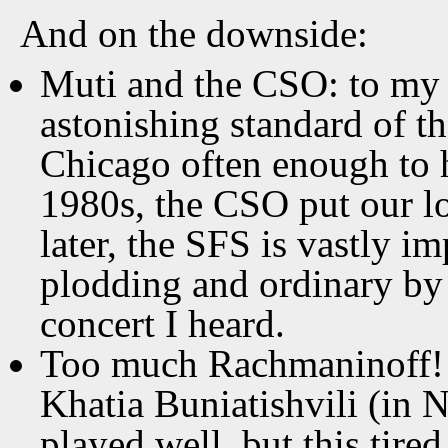
And on the downside:
Muti and the CSO: to my e
astonishing standard of th
Chicago often enough to 
1980s, the CSO put our l
later, the SFS is vastly
plodding and ordinary by 
concert I heard.
Too much Rachmaninoff! 
Khatia Buniatishvili (in 
played well, but this tire