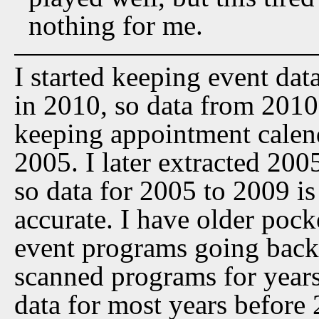
nothing for me.
I started keeping event dat
in 2010, so data from 2010 t
keeping appointment calen
2005. I later extracted 20
so data for 2005 to 2009 is
accurate. I have older pock
event programs going back 
scanned programs for years
data for most years before