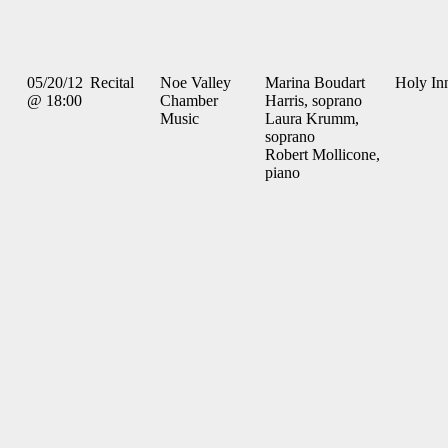
05/20/12
Recital
Noe Valley
Marina Boudart
Holy In
@ 18:00
Chamber
Harris, soprano
Music
Laura Krumm,
soprano
Robert Mollicone,
piano