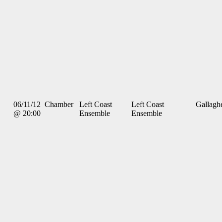
06/11/12
Chamber
Left Coast
Left Coast
Gallagh
@ 20:00
Ensemble
Ensemble