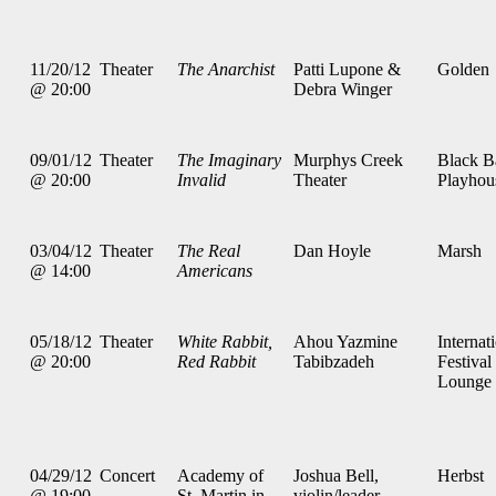
11/20/12
Theater
The Anarchist
Patti Lupone &
Golden
@ 20:00
Debra Winger
09/01/12
Theater
The Imaginary
Murphys Creek
Black B
@ 20:00
Invalid
Theater
Playhou
03/04/12
Theater
The Real
Dan Hoyle
Marsh
@ 14:00
Americans
05/18/12
Theater
White Rabbit,
Ahou Yazmine
Internat
@ 20:00
Red Rabbit
Tabibzadeh
Festival
Lounge
04/29/12
Concert
Academy of
Joshua Bell,
Herbst
@ 19:00
St. Martin in
violin/leader