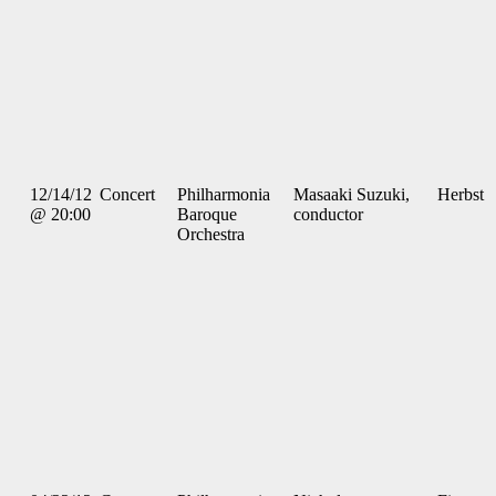
12/14/12
Concert
Philharmonia
Masaaki Suzuki,
Herbst
@ 20:00
Baroque
conductor
Orchestra