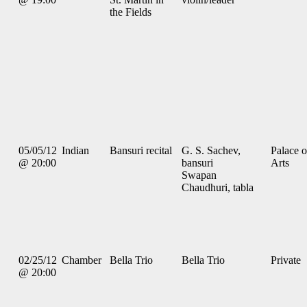
the Fields
05/05/12
Indian
Bansuri recital
G. S. Sachev,
Palace o
@ 20:00
bansuri
Arts
Swapan
Chaudhuri, tabla
02/25/12
Chamber
Bella Trio
Bella Trio
Private
@ 20:00