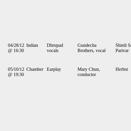
04/28/12
Indian
Dhrupad
Gundecha
Shirdi S
@ 16:30
vocals
Brothers, vocal
Parivar
05/10/12
Chamber
Earplay
Mary Chun,
Herbst
@ 19:30
conductor