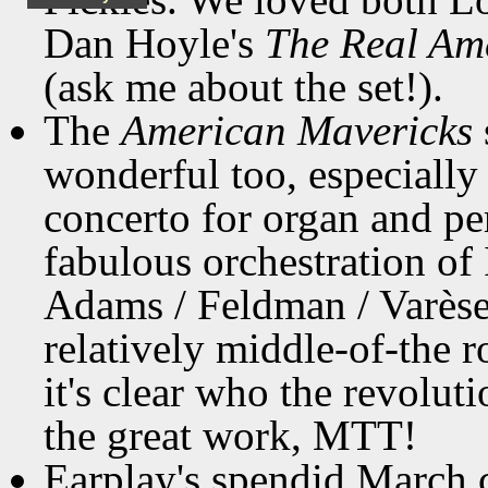
Dan Hoyle's
The Real Am
(ask me about the set!).
The
American Mavericks
wonderful too, especially
concerto for organ and pe
fabulous orchestration of 
Adams / Feldman / Varèse
relatively middle-of-the 
it's clear who the revolut
the great work, MTT!
Earplay's spendid March 