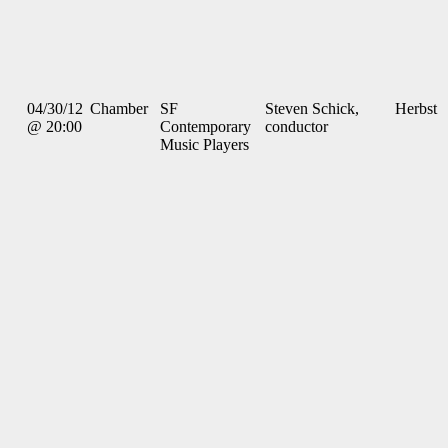
04/30/12
Chamber
SF
Steven Schick,
Herbst
@ 20:00
Contemporary
conductor
Music Players