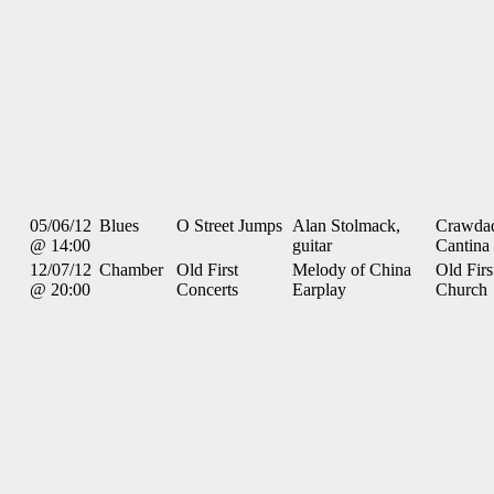
05/06/12
Blues
O Street Jumps
Alan Stolmack,
Crawdad
@ 14:00
guitar
Cantina
12/07/12
Chamber
Old First
Melody of China
Old Firs
@ 20:00
Concerts
Earplay
Church