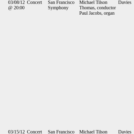
03/08/12
Concert
San Francisco
Michael Tilson
Davies
@ 20:00
Symphony
Thomas, conductor
Paul Jacobs, organ
03/15/12
Concert
San Francisco
Michael Tilson
Davies