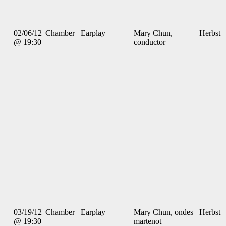
02/06/12
Chamber
Earplay
Mary Chun,
Herbst
@ 19:30
conductor
03/19/12
Chamber
Earplay
Mary Chun, ondes
Herbst
@ 19:30
martenot