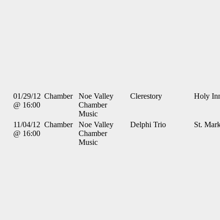
01/29/12
Chamber
Noe Valley
Clerestory
Holy In
@ 16:00
Chamber
Music
11/04/12
Chamber
Noe Valley
Delphi Trio
St. Mark
@ 16:00
Chamber
Music