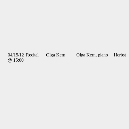
04/15/12
Recital
Olga Kern
Olga Kern, piano
Herbst
@ 15:00