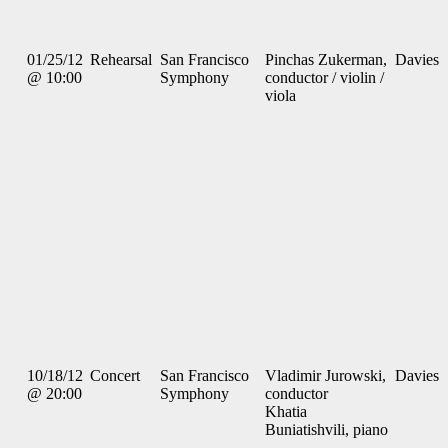
01/25/12
Rehearsal
San Francisco
Pinchas Zukerman,
Davies
@ 10:00
Symphony
conductor / violin /
viola
10/18/12
Concert
San Francisco
Vladimir Jurowski,
Davies
@ 20:00
Symphony
conductor
Khatia
Buniatishvili, piano