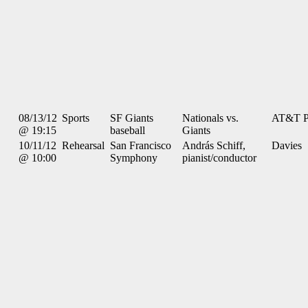
08/13/12
Sports
SF Giants
Nationals vs.
AT&T P
@ 19:15
baseball
Giants
10/11/12
Rehearsal
San Francisco
András Schiff,
Davies
@ 10:00
Symphony
pianist/conductor