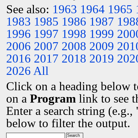
See also:
1963
1964
1965
1983
1985
1986
1987
198
1996
1997
1998
1999
200
2006
2007
2008
2009
201
2016
2017
2018
2019
202
2026
All
Click on a heading below to
on a
Program
link to see 
Enter a search string (e.g.
below to filter the output.