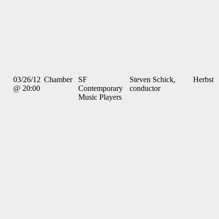
03/26/12
Chamber
SF
Steven Schick,
Herbst
@ 20:00
Contemporary
conductor
Music Players