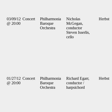
03/09/12
Concert
Philharmonia
Nicholas
Herbst
@ 20:00
Baroque
McGegan,
Orchestra
conductor
Steven Isserlis,
cello
01/27/12
Concert
Philharmonia
Richard Egarr,
Herbst
@ 20:00
Baroque
conductor /
Orchestra
harpsichord