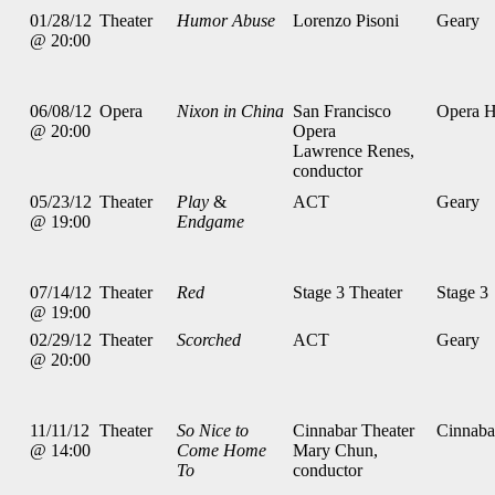
01/28/12
Theater
Humor Abuse
Lorenzo Pisoni
Geary
@ 20:00
06/08/12
Opera
Nixon in China
San Francisco
Opera 
@ 20:00
Opera
Lawrence Renes,
conductor
05/23/12
Theater
Play
&
ACT
Geary
@ 19:00
Endgame
07/14/12
Theater
Red
Stage 3 Theater
Stage 3
@ 19:00
02/29/12
Theater
Scorched
ACT
Geary
@ 20:00
11/11/12
Theater
So Nice to
Cinnabar Theater
Cinnaba
@ 14:00
Come Home
Mary Chun,
To
conductor