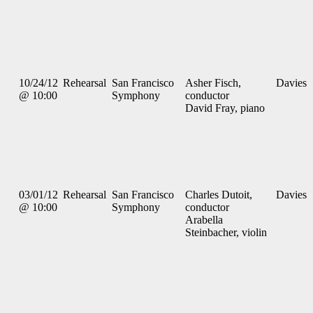
10/24/12
Rehearsal
San Francisco
Asher Fisch,
Davies
@ 10:00
Symphony
conductor
David Fray, piano
03/01/12
Rehearsal
San Francisco
Charles Dutoit,
Davies
@ 10:00
Symphony
conductor
Arabella
Steinbacher, violin