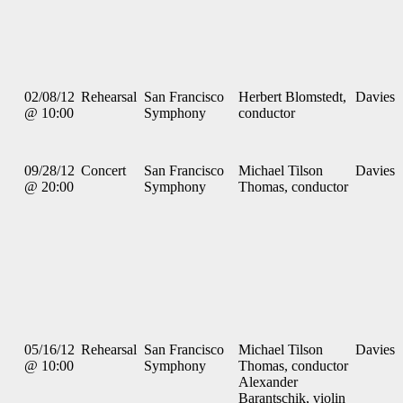
02/08/12
Rehearsal
San Francisco
Herbert Blomstedt,
Davies
@ 10:00
Symphony
conductor
09/28/12
Concert
San Francisco
Michael Tilson
Davies
@ 20:00
Symphony
Thomas, conductor
05/16/12
Rehearsal
San Francisco
Michael Tilson
Davies
@ 10:00
Symphony
Thomas, conductor
Alexander
Barantschik, violin