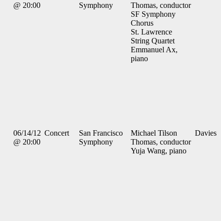
@ 20:00
Symphony
Thomas, conductor
SF Symphony
Chorus
St. Lawrence
String Quartet
Emmanuel Ax,
piano
06/14/12
Concert
San Francisco
Michael Tilson
Davies
@ 20:00
Symphony
Thomas, conductor
Yuja Wang, piano