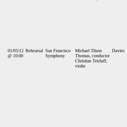
01/05/12
Rehearsal
San Francisco
Michael Tilson
Davies
@ 10:00
Symphony
Thomas, conductor
Christian Tetzlaff,
violin