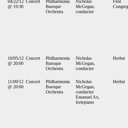
04/22/12
Concert
Philharmonia
Nicholas
First
@ 19:30
Baroque
McGegan,
Congreg
Orchestra
conductor
10/05/12
Concert
Philharmonia
Nicholas
Herbst
@ 20:00
Baroque
McGegan,
Orchestra
conductor
11/09/12
Concert
Philharmonia
Nicholas
Herbst
@ 20:00
Baroque
McGegan,
Orchestra
conductor
Emanuel Ax,
fortepiano