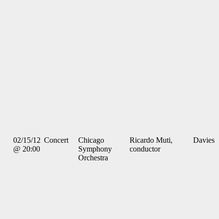
02/15/12
Concert
Chicago
Ricardo Muti,
Davies
@ 20:00
Symphony
conductor
Orchestra