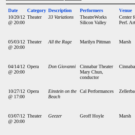
Date
Category
Description
Performers
Venue
10/20/12
Theater
33 Variations
TheatreWorks
Center f
@ 20:00
Silicon Valley
Perf. Ar
05/03/12
Theater
All the Rage
Marilyn Pittman
Marsh
@ 20:00
04/14/12
Opera
Don Giovanni
Cinnabar Theater
Cinnaba
@ 20:00
Mary Chun,
conductor
10/27/12
Opera
Einstein on the
Cal Performances
Zellerb
@ 17:00
Beach
03/07/12
Theater
Geezer
Geoff Hoyle
Marsh
@ 20:00