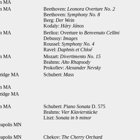
on MA
on MA
Beethoven:
Leonora Overture No. 2
Beethoven:
Symphony No. 8
Berg:
Der Wein
Kodaly:
Háry János
on MA
Berlioz: Overture to
Benvenuto Cellini
Debussy:
Images
Roussel:
Symphony No. 4
Ravel:
Daphnis et Chloé
on MA
Mozart:
Divertimento No. 15
Brahms:
Alto Rhapsody
Prokofiev:
Alexander Nevsky
ridge MA
Schubert:
Mass
on MA
ridge MA
on MA
Schubert:
Piano Sonata
D. 575
Brahms:
Vier Klavierstücke
Liszt:
Sonata in b minor
apolis MN
apolis MN
Chekov:
The Cherry Orchard