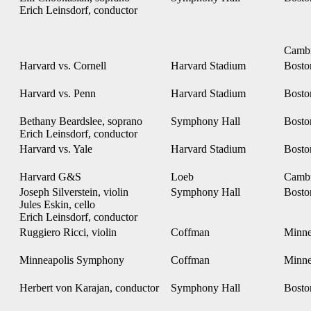
Erich Leinsdorf, conductor
Camb
Harvard vs. Cornell
Harvard Stadium
Bost
Harvard vs. Penn
Harvard Stadium
Bost
Bethany Beardslee, soprano
Symphony Hall
Bost
Erich Leinsdorf, conductor
Harvard vs. Yale
Harvard Stadium
Bost
Harvard G&S
Loeb
Camb
Joseph Silverstein, violin
Symphony Hall
Bost
Jules Eskin, cello
Erich Leinsdorf, conductor
Ruggiero Ricci, violin
Coffman
Minne
Minneapolis Symphony
Coffman
Minne
Herbert von Karajan, conductor
Symphony Hall
Bost