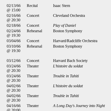
02/13/66
Recital
Isaac Stern
@ 15:00
02/16/66
Concert
Cleveland Orchestra
@ 20:30
02/18/66
Concert
Play of Daniel
02/24/66
Rehearsal
Boston Symphony
@ 19:30
03/04/66
Concert
Harvard/Radcliffe Orchestra
03/10/66
Rehearsal
Boston Symphony
@ 19:30
03/12/66
Concert
Harvard Bach Society
03/24/66
Theater
L'histoire du soldat
@ 20:30
03/24/66
Theater
Trouble in Tahiti
@ 20:30
04/02/66
Theater
L'histoire du soldat
@ 20:30
04/02/66
Theater
Trouble in Tahiti
@ 20:30
04/16/66
Theater
A Long Day's Journey into Night
@ 20:00