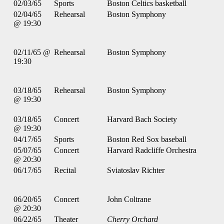
02/03/65
Sports
Boston Celtics basketball
02/04/65
Rehearsal
Boston Symphony
@ 19:30
02/11/65 @
Rehearsal
Boston Symphony
19:30
03/18/65
Rehearsal
Boston Symphony
@ 19:30
03/18/65
Concert
Harvard Bach Society
@ 19:30
04/17/65
Sports
Boston Red Sox baseball
05/07/65
Concert
Harvard Radcliffe Orchestra
@ 20:30
06/17/65
Recital
Sviatoslav Richter
06/20/65
Concert
John Coltrane
@ 20:30
06/22/65
Theater
Cherry Orchard