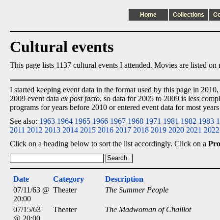
Home
Collections
C
Cultural events
This page lists 1137 cultural events I attended. Movies are listed o
I started keeping event data in the format used by this page in 2010,
2009 event data
ex post facto
, so data for 2005 to 2009 is less comp
programs for years before 2010 or entered event data for most years
See also:
1963
1964
1965
1966
1967
1968
1971
1981
1982
1983
1
2011
2012
2013
2014
2015
2016
2017
2018
2019
2020
2021
2022
Click on a heading below to sort the list accordingly. Click on a
Pr
Date
Category
Description
07/11/63 @
Theater
The Summer People
20:00
07/15/63
Theater
The Madwoman of Chaillot
@ 20:00