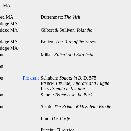
on MA
ord MA
Dürrenmatt:
The Visit
ridge MA
ridge MA
Gilbert & Sullivan:
Iolanthe
ridge MA
Britten:
The Turn of the Screw
ridge MA
on
Millar:
Robert and Elizabeth
on
on
Program
Schubert:
Sonata in B
, D. 575
Franck:
Prelude, Chorale and Fugue
Liszt:
Sonata in b minor
on
Simon:
Barefoot in the Park
on
Spark:
The Prime of Miss Jean Brodie
Lind:
Die Party
Puccini:
Turandot