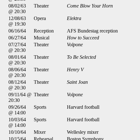
08/02/63
Theater
Come Blow Your Horn
@ 20:30
12/08/63
Opera
Elektra
@ 19:30
06/16/64
Reception
AFS Bundestag reception
06/27/64
Musical
How to Succeed
07/27/64
Theater
Volpone
@ 20:30
08/01/64
Theater
To Be Selected
@ 20:30
08/06/64
Theater
Henry V
@ 20:30
08/12/64
Theater
Saint Joan
@ 20:30
09/11/64 @
Theater
Volpone
20:30
09/26/64
Sports
Harvard football
@ 14:00
10/03/64
Sports
Harvard football
@ 14:00
10/10/64
Mixer
Wellesley mixer
10/15/64
Rehearsal
Boston Symphony