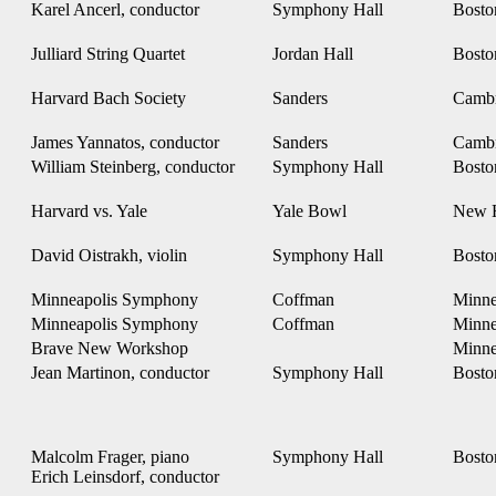
Karel Ancerl, conductor
Symphony Hall
Bost
Julliard String Quartet
Jordan Hall
Bost
Harvard Bach Society
Sanders
Camb
James Yannatos, conductor
Sanders
Camb
William Steinberg, conductor
Symphony Hall
Bost
Harvard vs. Yale
Yale Bowl
New 
David Oistrakh, violin
Symphony Hall
Bost
Minneapolis Symphony
Coffman
Minne
Minneapolis Symphony
Coffman
Minne
Brave New Workshop
Minne
Jean Martinon, conductor
Symphony Hall
Bost
Malcolm Frager, piano
Symphony Hall
Bost
Erich Leinsdorf, conductor