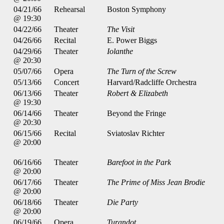
04/21/66
Rehearsal
Boston Symphony
@ 19:30
04/22/66
Theater
The Visit
04/26/66
Recital
E. Power Biggs
04/29/66
Theater
Iolanthe
@ 20:30
05/07/66
Opera
The Turn of the Screw
05/13/66
Concert
Harvard/Radcliffe Orchestra
06/13/66
Theater
Robert & Elizabeth
@ 19:30
06/14/66
Theater
Beyond the Fringe
@ 20:30
06/15/66
Recital
Sviatoslav Richter
@ 20:00
06/16/66
Theater
Barefoot in the Park
@ 20:00
06/17/66
Theater
The Prime of Miss Jean Brodie
@ 20:00
06/18/66
Theater
Die Party
@ 20:00
06/19/66
Opera
Turandot