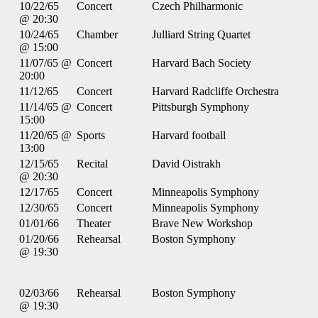
10/22/65
Concert
Czech Philharmonic
@ 20:30
10/24/65
Chamber
Julliard String Quartet
@ 15:00
11/07/65 @
Concert
Harvard Bach Society
20:00
11/12/65
Concert
Harvard Radcliffe Orchestra
11/14/65 @
Concert
Pittsburgh Symphony
15:00
11/20/65 @
Sports
Harvard football
13:00
12/15/65
Recital
David Oistrakh
@ 20:30
12/17/65
Concert
Minneapolis Symphony
12/30/65
Concert
Minneapolis Symphony
01/01/66
Theater
Brave New Workshop
01/20/66
Rehearsal
Boston Symphony
@ 19:30
02/03/66
Rehearsal
Boston Symphony
@ 19:30