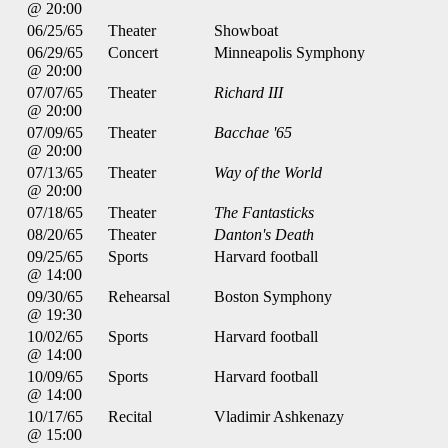
@ 20:00
06/25/65
Theater
Showboat
06/29/65
Concert
Minneapolis Symphony
@ 20:00
07/07/65
Theater
Richard III
@ 20:00
07/09/65
Theater
Bacchae '65
@ 20:00
07/13/65
Theater
Way of the World
@ 20:00
07/18/65
Theater
The Fantasticks
08/20/65
Theater
Danton's Death
09/25/65
Sports
Harvard football
@ 14:00
09/30/65
Rehearsal
Boston Symphony
@ 19:30
10/02/65
Sports
Harvard football
@ 14:00
10/09/65
Sports
Harvard football
@ 14:00
10/17/65
Recital
Vladimir Ashkenazy
@ 15:00