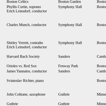
Boston Celtics
Boston Garden
Bost
Phyllis Curtin, soprano
Symphony Hall
Bost
Erich Leinsdorf, conductor
Charles Munch, conductor
Symphony Hall
Bost
Shirley Verrett, contralto
Symphony Hall
Bost
Erich Leinsdorf, conductor
Harvard Bach Society
Sanders
Camb
Orioles vs. Red Sox
Fenway Park
Bost
James Yannatos, conductor
Sanders
Camb
Sviatoslav Richter, piano
Bost
John Coltrane, saxophone
Guthrie
Minne
Guthrie
Guthrie
Minne