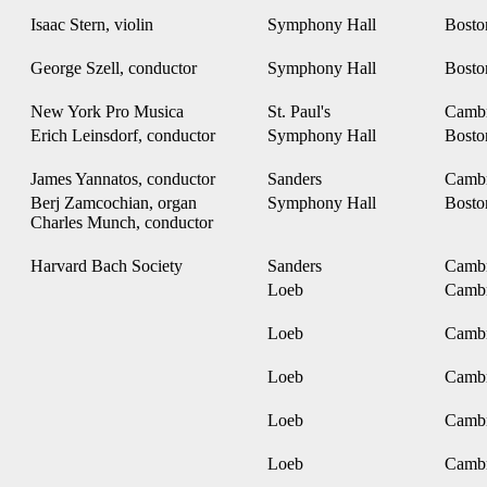
Isaac Stern, violin
Symphony Hall
Bost
George Szell, conductor
Symphony Hall
Bost
New York Pro Musica
St. Paul's
Camb
Erich Leinsdorf, conductor
Symphony Hall
Bost
James Yannatos, conductor
Sanders
Camb
Berj Zamcochian, organ
Symphony Hall
Bost
Charles Munch, conductor
Harvard Bach Society
Sanders
Camb
Loeb
Camb
Loeb
Camb
Loeb
Camb
Loeb
Camb
Loeb
Camb