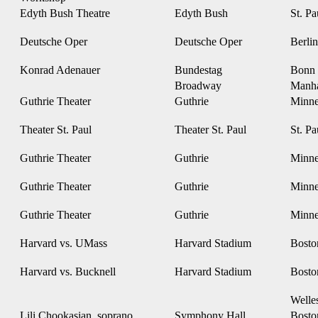
Edyth Bush Theatre
Edyth Bush
St. P
Deutsche Oper
Deutsche Oper
Berli
Konrad Adenauer
Bundestag
Bonn
Broadway
Manh
Guthrie Theater
Guthrie
Minne
Theater St. Paul
Theater St. Paul
St. P
Guthrie Theater
Guthrie
Minne
Guthrie Theater
Guthrie
Minne
Guthrie Theater
Guthrie
Minne
Harvard vs. UMass
Harvard Stadium
Bost
Harvard vs. Bucknell
Harvard Stadium
Bost
Welle
Lili Chookasian, soprano
Symphony Hall
Bost