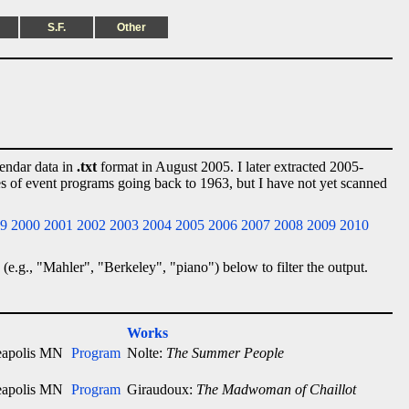
S.F.
Other
lendar data in
.txt
format in August 2005. I later extracted 2005-
ies of event programs going back to 1963, but I have not yet scanned
9
2000
2001
2002
2003
2004
2005
2006
2007
2008
2009
2010
 (e.g., "Mahler", "Berkeley", "piano") below to filter the output.
Works
apolis MN
Program
Nolte:
The Summer People
apolis MN
Program
Giraudoux:
The Madwoman of Chaillot