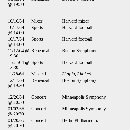
@ 19:30
10/16/64
Mixer
Harvard mixer
10/17/64
Sports
Harvard football
@ 14:00
10/17/64
Sports
Harvard football
@ 14:00
11/12/64 @
Rehearsal
Boston Symphony
19:30
11/21/64 @
Sports
Harvard football
13:30
11/28/64
Musical
Utopia, Limited
12/17/64
Rehearsal
Boston Symphony
@ 19:30
12/26/64
Concert
Minneapolis Symphony
@ 20:30
01/02/65
Concert
Minneapolis Symphony
@ 20:30
01/20/65
Concert
Berlin Philharmonic
@ 20:30