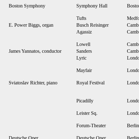
Boston Symphony
Symphony Hall
Bost
Tufts
Medf
E. Power Biggs, organ
Busch Reisinger
Camb
Agassiz
Camb
Lowell
Camb
James Yannatos, conductor
Sanders
Camb
Lyric
Lond
Mayfair
Lond
Sviatoslav Richter, piano
Royal Festival
Lond
Picadilly
Lond
Leister Sq.
Lond
Forum-Theater
Berlin
Deutsche Oper
Deutsche Oper
Berlin