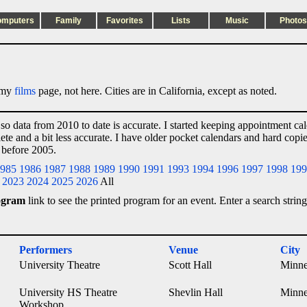
omputers
Family
Favorites
Lists
Music
Photos
n my
films
page, not here. Cities are in California, except as noted.
 so data from 2010 to date is accurate. I started keeping appointment ca
lete and a bit less accurate. I have older pocket calendars and hard cop
 before 2005.
985
1986
1987
1988
1989
1990
1991
1993
1994
1996
1997
1998
199
2023
2024
2025
2026
All
ogram
link to see the printed program for an event. Enter a search string
Performers
Venue
City
University Theatre
Scott Hall
Minne
University HS Theatre
Shevlin Hall
Minne
Workshop