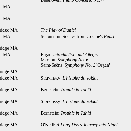
Beethoven:
Piano Concerto No. 4
on MA
on MA
ridge MA
The Play of Daniel
on MA
Schumann: Scenes from Goethe's
Faust
ridge MA
on MA
Elgar:
Introduction and Allegro
Martinu:
Symphony No. 6
Saint-Saëns:
Symphony No. 2
'Organ'
ridge MA
ridge MA
Stravinsky:
L'histoire du soldat
ridge MA
Bernstein:
Trouble in Tahiti
ridge MA
Stravinsky:
L'histoire du soldat
ridge MA
Bernstein:
Trouble in Tahiti
ridge MA
O'Neill:
A Long Day's Journey into Night