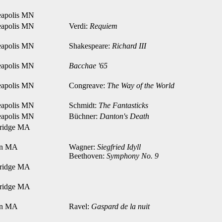
apolis MN
apolis MN
Verdi:
Requiem
apolis MN
Shakespeare:
Richard III
apolis MN
Bacchae '65
apolis MN
Congreave:
The Way of the World
apolis MN
Schmidt:
The Fantasticks
apolis MN
Büchner:
Danton's Death
ridge MA
on MA
Wagner:
Siegfried Idyll
Beethoven:
Symphony No. 9
ridge MA
ridge MA
on MA
Ravel:
Gaspard de la nuit