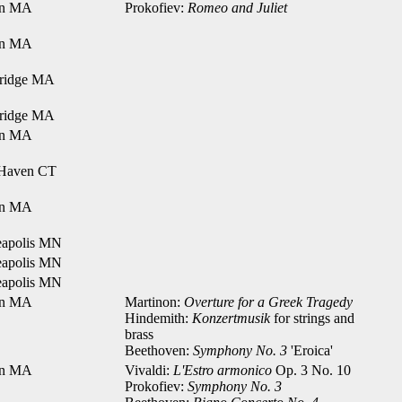
on MA
Prokofiev:
Romeo and Juliet
on MA
ridge MA
ridge MA
on MA
Haven CT
on MA
apolis MN
apolis MN
apolis MN
on MA
Martinon:
Overture for a Greek Tragedy
Hindemith:
Konzertmusik
for strings and
brass
Beethoven:
Symphony No. 3
'Eroica'
on MA
Vivaldi:
L'Estro armonico
Op. 3 No. 10
Prokofiev:
Symphony No. 3