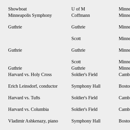
Showboat
U of M
Minne
Minneapolis Symphony
Coffmann
Minne
Guthrie
Guthrie
Minne
Scott
Minne
Guthrie
Guthrie
Minne
Scott
Minne
Guthrie
Guthrie
Minne
Harvard vs. Holy Cross
Soldier's Field
Camb
Erich Leinsdorf, conductor
Symphony Hall
Bost
Harvard vs. Tufts
Soldier's Field
Camb
Harvard vs. Columbia
Soldier's Field
Camb
Vladimir Ashkenazy, piano
Symphony Hall
Bost