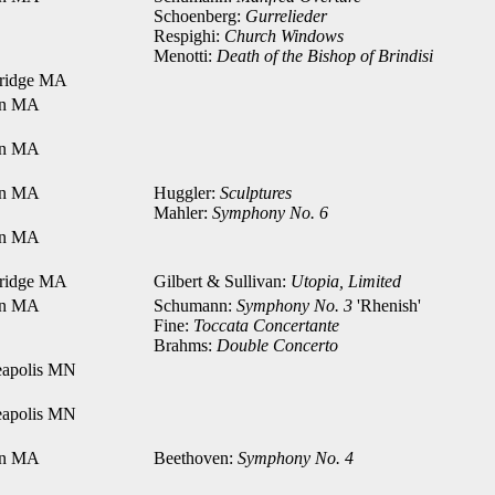
Schoenberg:
Gurrelieder
Respighi:
Church Windows
Menotti:
Death of the Bishop of Brindisi
ridge MA
on MA
on MA
on MA
Huggler:
Sculptures
Mahler:
Symphony No. 6
on MA
ridge MA
Gilbert & Sullivan:
Utopia, Limited
on MA
Schumann:
Symphony No. 3
'Rhenish'
Fine:
Toccata Concertante
Brahms:
Double Concerto
apolis MN
apolis MN
on MA
Beethoven:
Symphony No. 4