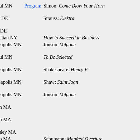
aul MN
Program
Simon:
Come Blow Your Horn
n DE
Strauss:
Elektra
 DE
attan NY
How to Succeed in Business
apolis MN
Jonson:
Volpone
aul MN
To Be Selected
apolis MN
Shakespeare:
Henry V
apolis MN
Shaw:
Saint Joan
apolis MN
Jonson:
Volpone
on MA
on MA
sley MA
on MA
Schumann:
Manfred Overture