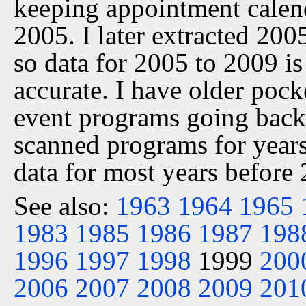
keeping appointment calen
2005. I later extracted 20
so data for 2005 to 2009 is
accurate. I have older pock
event programs going back 
scanned programs for years
data for most years before
See also:
1963
1964
1965
1983
1985
1986
1987
198
1996
1997
1998
1999
200
2006
2007
2008
2009
201