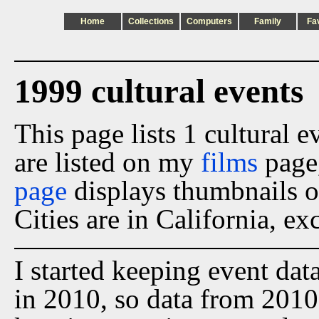
Home
Collections
Computers
Family
Fa
1999 cultural events
This page lists 1 cultural 
are listed on my
films
page
page
displays thumbnails o
Cities are in California, ex
I started keeping event dat
in 2010, so data from 2010 t