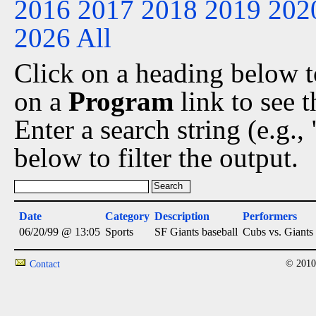
2016
2017
2018
2019
202
2026
All
Click on a heading below to
on a
Program
link to see 
Enter a search string (e.g.
below to filter the output.
Date
Category
Description
Performers
06/20/99 @ 13:05
Sports
SF Giants baseball
Cubs vs. Giants
© 2010
Contact