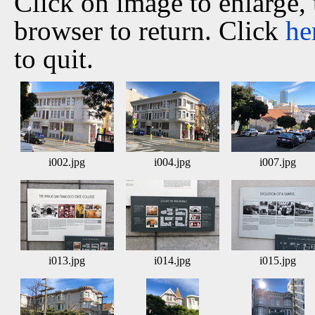
Click on image to enlarge,
browser to return. Click
he
to quit.
i002.jpg
i004.jpg
i007.jpg
i013.jpg
i014.jpg
i015.jpg