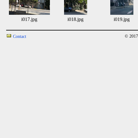
i017.jpg
i018.jpg
i019.jpg
© 2017
Contact