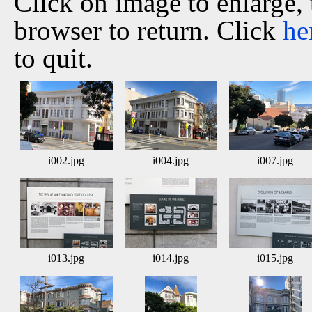
Click on image to enlarge,
browser to return. Click
he
to quit.
i002.jpg
i004.jpg
i007.jpg
i013.jpg
i014.jpg
i015.jpg