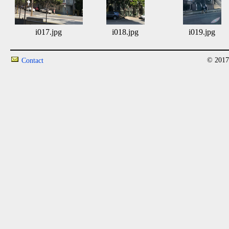
i017.jpg
i018.jpg
i019.jpg
© 2017
Contact