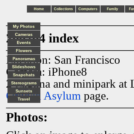
Home
Collections
Computers
Family
Fa
My Photos
200204 index
Cameras
Events
Flowers
Location: San Francisco
Panoramas
Slideshows
Camera: iPhone8
Snapchats
2 Laguna and minipark at 
Stereograms
Sunsets
Orphan Asylum
page.
Travel
Photos: