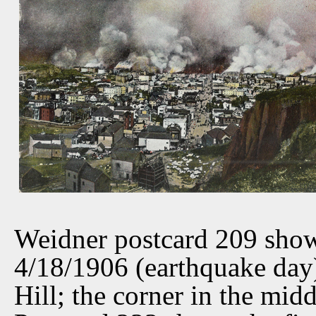
Weidner postcard 209 show
4/18/1906 (earthquake day
Hill; the corner in the mid