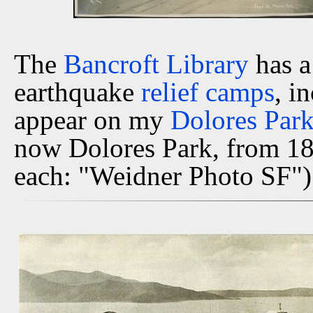
The
Bancroft Library
has a
earthquake
relief camps
, i
appear on my
Dolores Par
now Dolores Park, from 18t
each: "Weidner Photo SF")