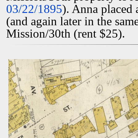
03/22/1895
). Anna placed 
(and again later in the same
Mission/30th (rent $25).