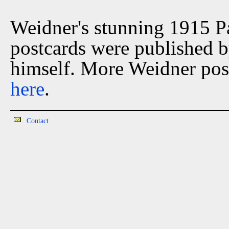
Weidner's stunning 1915 P
postcards were published 
himself. More Weidner post
here
.
Contact