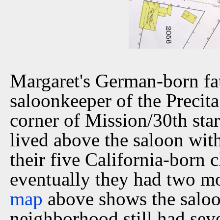
Margaret's German-born f
saloonkeeper of the Precit
corner of Mission/30th sta
lived above the saloon wi
their five California-born 
eventually they had two m
map
above shows the saloo
neighborhood still had seve