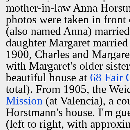
mother-in-law Anna Horstma
photos were taken in front 
(also named Anna) married
daughter Margaret married
1900, Charles and Margare
with Margaret's older siste
beautiful house at
68 Fair 
total). From 1905, the Wei
Mission
(at Valencia), a c
Horstmann's house. I'm gue
(left to right, with appro