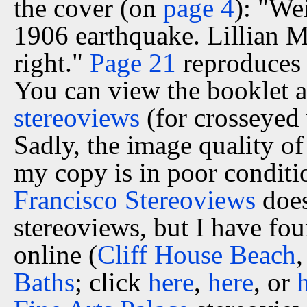
the cover (on
page 4
): "We
1906 earthquake. Lillian M.
right."
Page 21
reproduces 
You can view the booklet a
stereoviews
(for crosseyed 
Sadly, the image quality of 
my copy is in poor conditi
Francisco Stereoviews
does
stereoviews, but I have fo
online (
Cliff House Beach
Baths
; click
here
,
here
, or