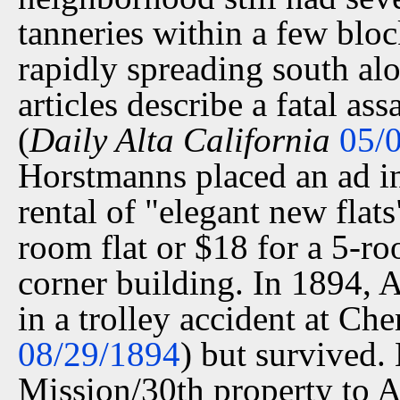
tanneries within a few blo
rapidly spreading south a
articles describe a fatal as
(
Daily Alta California
05/
Horstmanns placed an ad i
rental of "elegant new flat
room flat or $18 for a 5-ro
corner building. In 1894, A
in a trolley accident at Ch
08/29/1894
) but survived.
Mission/30th property to A