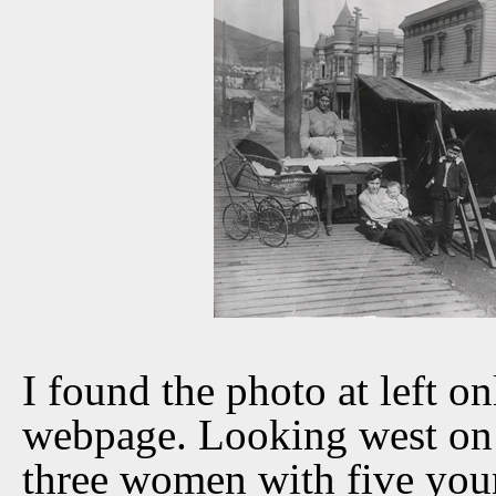
I found the photo at left o
webpage. Looking west on 3
three women with five youn