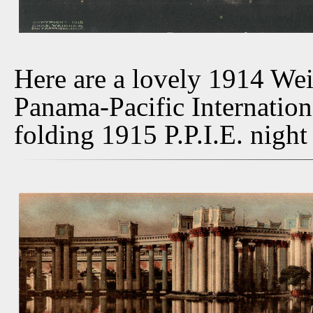
Here are a lovely 1914 We
Panama-Pacific Internation
folding 1915 P.P.I.E. night