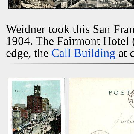
Weidner took this San Fra
1904. The Fairmont Hotel (u
edge, the
Call Building
at 