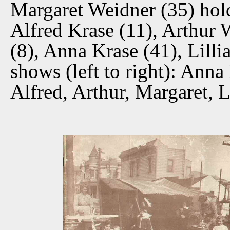
Margaret Weidner (35) hol
Alfred Krase (11), Arthur
(8), Anna Krase (41), Lill
shows (left to right): Ann
Alfred, Arthur, Margaret, L