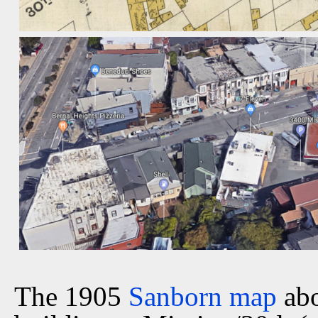
The 1905
Sanborn map
abo