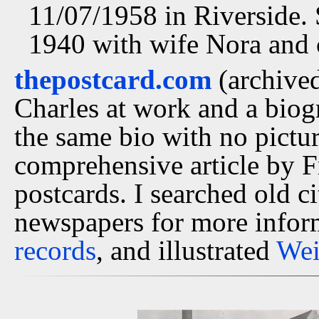
11/07/1958 in Riverside. 
1940 with wife Nora and 
thepostcard.com
(archived
Charles at work and a bio
the same bio with no pictu
comprehensive article by 
postcards. I searched old ci
newspapers for more infor
records
, and illustrated
Wei