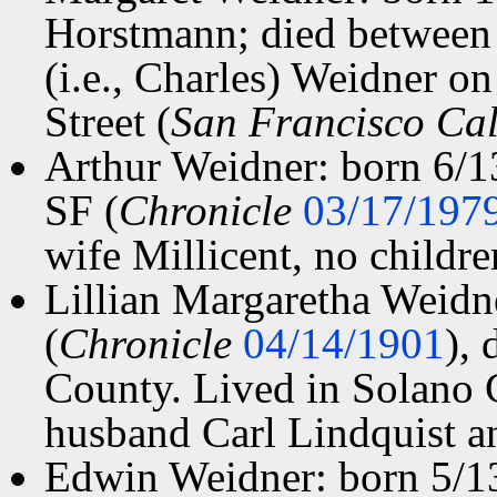
Horstmann; died between
(i.e., Charles) Weidner o
Street (
San Francisco Cal
Arthur Weidner: born 6/1
SF (
Chronicle
03/17/197
wife Millicent, no childre
Lillian Margaretha Weidn
(
Chronicle
04/14/1901
),
County. Lived in Solano C
husband Carl Lindquist a
Edwin Weidner: born 5/1