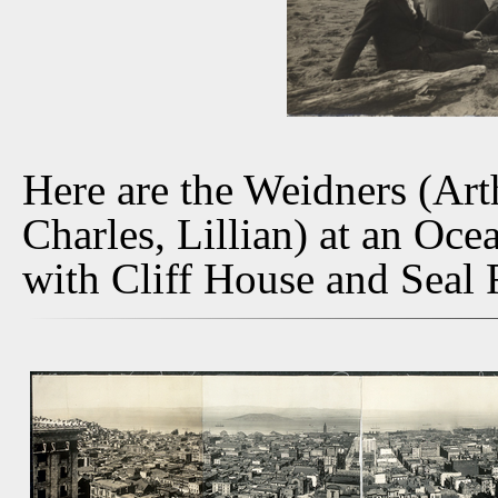
Here are the Weidners (Art
Charles, Lillian) at an Oce
with Cliff House and Seal 