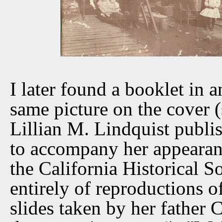
I later found a booklet in 
same picture on the cover (
Lillian M. Lindquist publ
to accompany her appearan
the California Historical So
entirely of reproductions 
slides taken by her father 