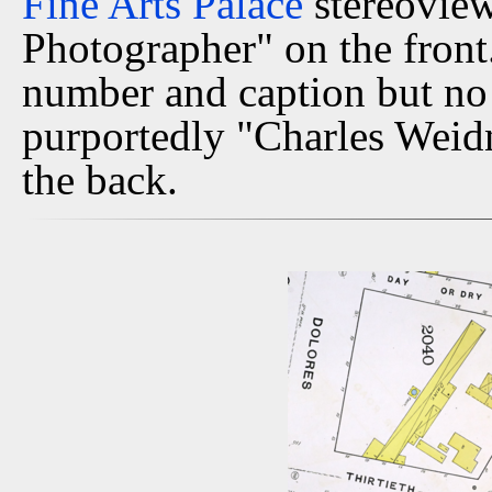
Fine Arts Palace
stereoview
Photographer" on the front.
number and caption but no 
purportedly "Charles Weid
the back.