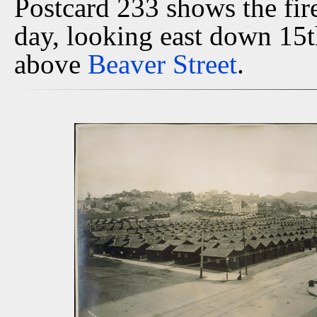
Postcard 233 shows the fir
day, looking east down 15
above
Beaver Street
.