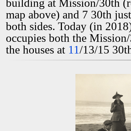
building at Mission/30th (r
map above) and 7 30th just 
both sides. Today (in 2018)
occupies both the Mission/3
the houses at
11
/13/15 30th