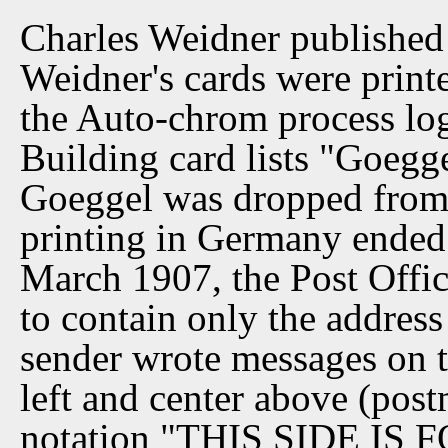
Charles Weidner published 
Weidner's cards were print
the Auto-chrom process log
Building card lists "Goegg
Goeggel was dropped from l
printing in Germany ended
March 1907, the Post Offic
to contain only the address
sender wrote messages on th
left and center above (pos
notation "THIS SIDE IS