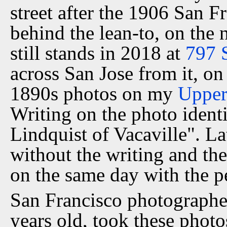
street after the 1906 San F
behind the lean-to, on the 
still stands in 2018 at
797 
across San Jose from it, on
1890s photos on my
Upper
Writing on the photo identif
Lindquist of Vacaville". La
without the writing and the
on the same day with the pe
San Francisco photographer
years old, took these phot