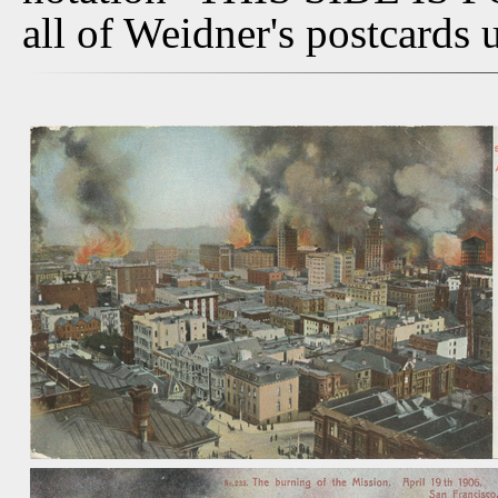
all of Weidner's postcards