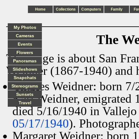
Home
Collections
Computers
Family
Fa
My Photos
The We
Cameras
Events
Flowers
This page is about San Fra
Panoramas
Weidner (1867-1940) and h
Slideshows
Snapchats
Charles Weidner: born 7/
Stereograms
Karl Weidner, emigrated 
Sunsets
Travel
died 5/16/1940 in Vallejo
05/17/1940
). Photographe
Margaret Weidner: born 1