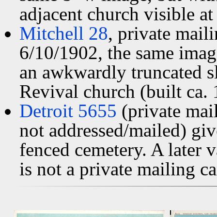
adjacent church visible at 
Mitchell 28
, private mai
6/10/1902, the same image
an awkwardly truncated sl
Revival church (built ca. 
Detroit 5655
(private mai
not addressed/mailed) giv
fenced cemetery. A later 
is not a private mailing ca