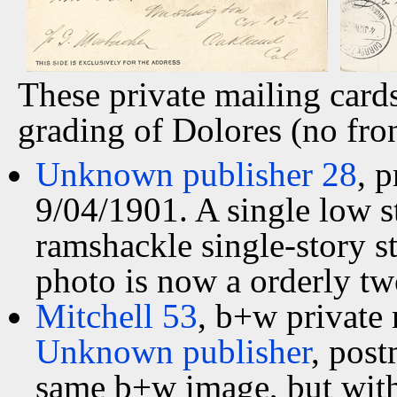
These private mailing card
grading of Dolores (no fron
Unknown publisher 28
, 
9/04/1901. A single low s
ramshackle single-story st
photo is now a orderly tw
Mitchell 53
, b+w private
Unknown publisher
, pos
same b+w image, but with 