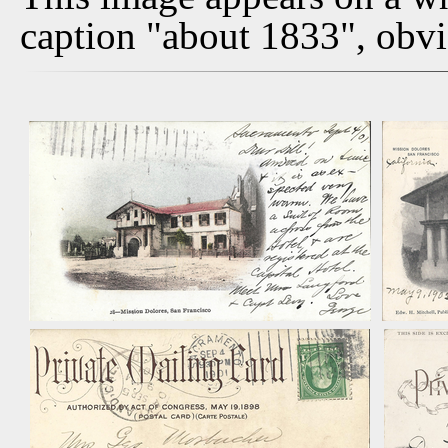
caption "about 1833", obvi