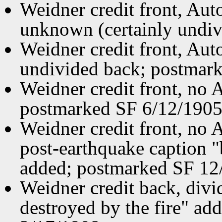
Weidner credit front, Aut
unknown (certainly undiv
Weidner credit front, Aut
undivided back; postmar
Weidner credit front, no
postmarked SF 6/12/1905
Weidner credit front, no
post-earthquake caption 
added; postmarked SF 12
Weidner credit back, divi
destroyed by the fire" a