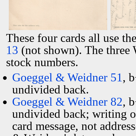
These four cards all use t
13
(not shown). The three 
stock numbers.
Goeggel & Weidner 51
, 
undivided back.
Goeggel & Weidner 82
, 
undivided back; writing o
card message, not address