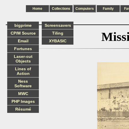
Home
Collections
Computers
Family
Fa
bigprime
Screensavers
Miss
CP/M Source
Tiling
Email
XYBASIC
Fortunes
Laser-cut
Objects
Lines of
Action
Ness
Software
MWC
PHP Images
Résumé