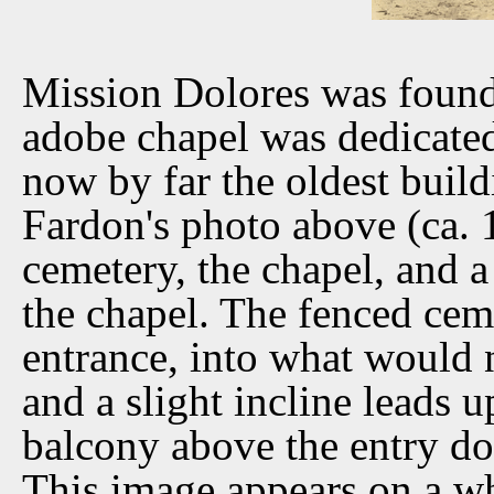
Mission Dolores was found
adobe chapel was dedicated 
now by far the oldest buil
Fardon's photo above (ca. 
cemetery, the chapel, and a
the chapel. The fenced cem
entrance, into what would 
and a slight incline leads 
balcony above the entry doe
This image appears on a w