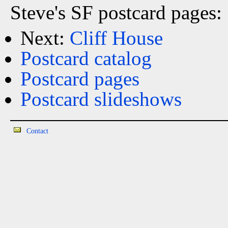
Steve's SF postcard pages:
Next:
Cliff House
Postcard catalog
Postcard pages
Postcard slideshows
Contact