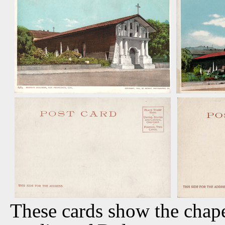
These cards show the chapel