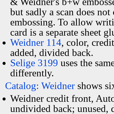
& Weidner's b+w embossed 
but sadly a scan does not c
embossing. To allow writi
card is a separate sheet g
Weidner 114
, color, cred
added, divided back.
Selige 3199
uses the sam
differently.
Catalog: Weidner
shows six
Weidner credit front, Au
undivided back; unused, 