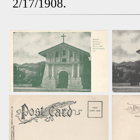
2/17/1908.