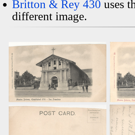
Britton & Rey 430
uses t
different image.