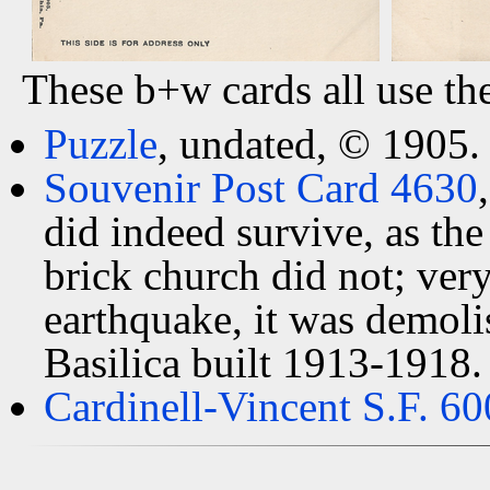
These b+w cards all use th
Puzzle
, undated, © 1905.
Souvenir Post Card 4630
did indeed survive, as the
brick church did not; ver
earthquake, it was demoli
Basilica built 1913-1918.
Cardinell-Vincent S.F. 60