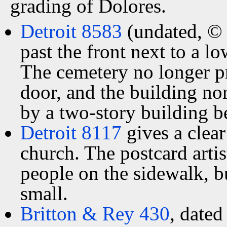
grading of Dolores.
Detroit 8583
(undated, © 
past the front next to a l
The cemetery no longer pr
door, and the building nor
by a two-story building b
Detroit 8117
gives a clear
church. The postcard arti
people on the sidewalk, b
small.
Britton & Rey 430
, dated