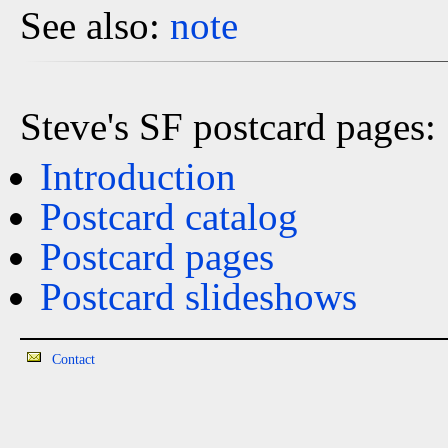
See also:
note
Steve's SF postcard pages:
Introduction
Postcard catalog
Postcard pages
Postcard slideshows
Contact