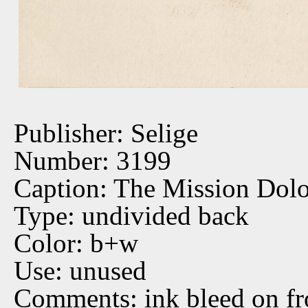
Publisher: Selige
Number: 3199
Caption: The Mission Dolo
Type: undivided back
Color: b+w
Use: unused
Comments: ink bleed on fr