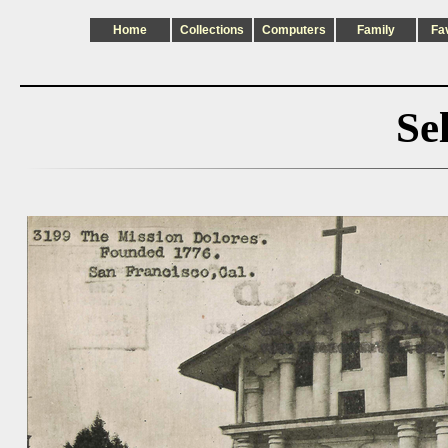
Home
Collections
Computers
Family
Fa
Se