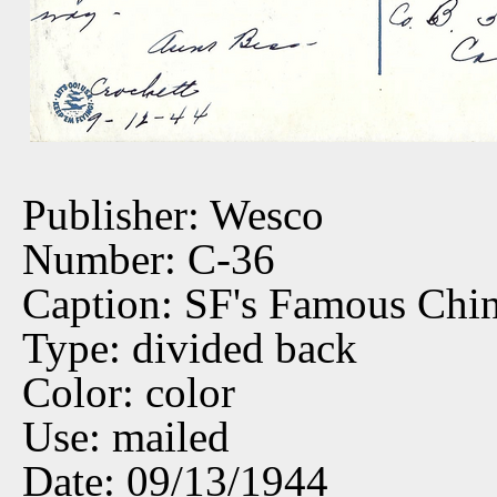
Publisher: Wesco
Number: C-36
Caption: SF's Famous Chi
Type: divided back
Color: color
Use: mailed
Date: 09/13/1944