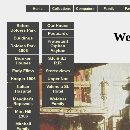
Home
Collections
Computers
Family
Fa
Before
Our House
Dolores Park
We
Postcards
Buildings
Protestant
Dolores Park
Orphan
1906
Asylum
Drunken
S.F. & S.J.
Houses
R.R.
Early Films
Stereoviews
Hooper 1906
Upper Noe
Italian
Valencia St.
Hospital
Hotel
Meagher's
Weidner
Ropewalk
Family
Mint Hill
1906
Mitchell
Family