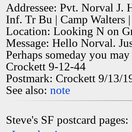
Addressee: Pvt. Norval J. 
Inf. Tr Bu | Camp Walters |
Location: Looking N on Gr
Message: Hello Norval. Jus
Perhaps someday you may b
Crockett 9-12-44
Postmark: Crockett 9/13/1
See also:
note
Steve's SF postcard pages: