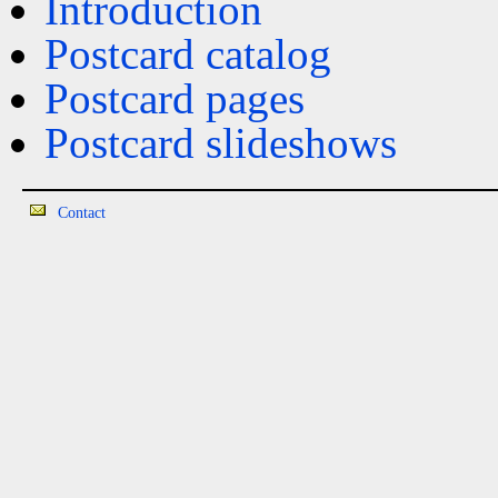
Introduction
Postcard catalog
Postcard pages
Postcard slideshows
Contact