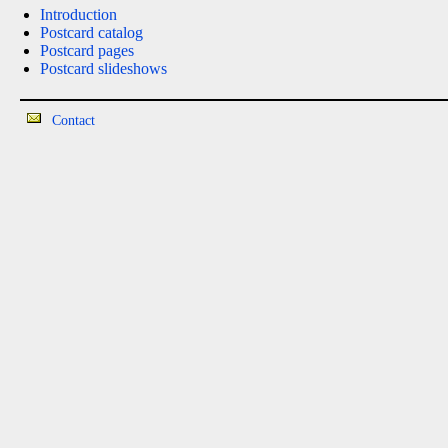
Introduction
Postcard catalog
Postcard pages
Postcard slideshows
Contact