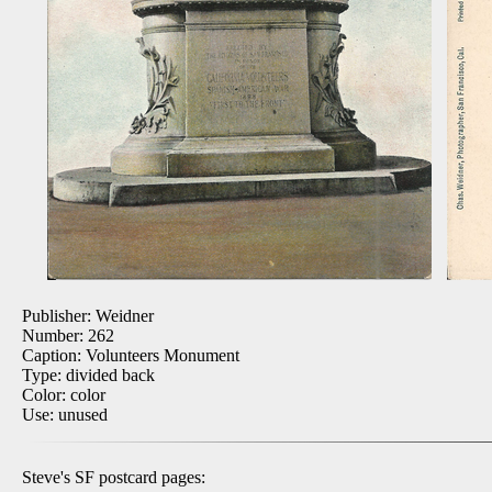
Publisher: Weidner
Number: 262
Caption: Volunteers Monument
Type: divided back
Color: color
Use: unused
Steve's SF postcard pages: