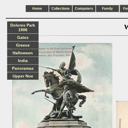
Home
Collections
Computers
Family
Fa
Dolores Park
W
1906
Gates
Greece
Halloween
India
Panoramas
Upper Noe