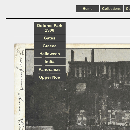
Home
Collections
C
Dolores Park
1906
Gates
Greece
Halloween
India
Panoramas
Upper Noe