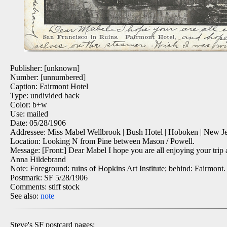
Publisher: [unknown]
Number: [unnumbered]
Caption: Fairmont Hotel
Type: undivided back
Color: b+w
Use: mailed
Date: 05/28/1906
Addressee: Miss Mabel Wellbrook | Bush Hotel | Hoboken | New Je
Location: Looking N from Pine between Mason / Powell.
Message: [Front:] Dear Mabel I hope you are all enjoying your trip 
Anna Hildebrand
Note: Foreground: ruins of Hopkins Art Institute; behind: Fairmont.
Postmark: SF 5/28/1906
Comments: stiff stock
See also:
note
Steve's SF postcard pages: