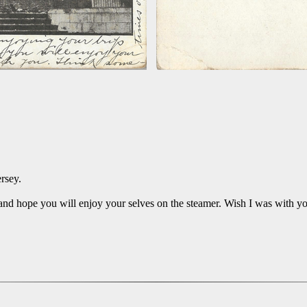
rsey.
and hope you will enjoy your selves on the steamer. Wish I was with yo