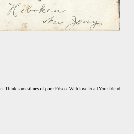
u. Think some-times of poor Frisco. With love to all Your friend