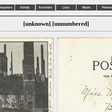
omputers
Family
Favorites
Lists
Music
Photos
[unknown] [unnumbered]