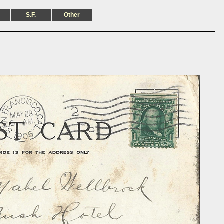
S.F.
Other