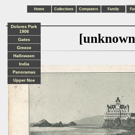
Home
Collections
Computers
Family
Fa
Dolores Park
1906
[unknown
Gates
Greece
Halloween
India
Panoramas
Upper Noe