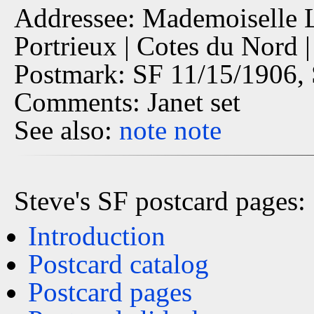
Addressee: Mademoiselle Lu
Portrieux | Cotes du Nord 
Postmark: SF 11/15/1906, 
Comments: Janet set
See also:
note
note
Steve's SF postcard pages:
Introduction
Postcard catalog
Postcard pages