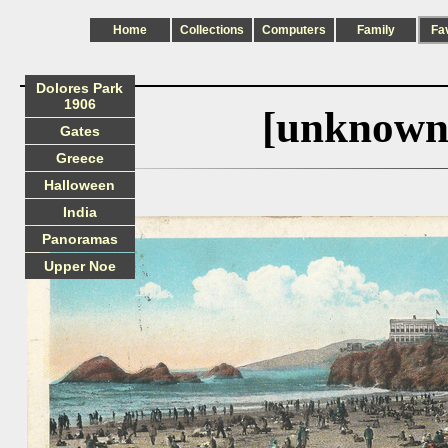
Home
Collections
Computers
Family
Fa
Dolores Park
1906
[unknown
Gates
Greece
Halloween
India
Panoramas
Upper Noe