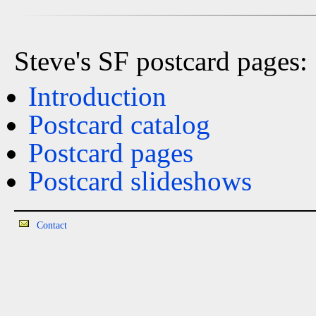
Steve's SF postcard pages:
Introduction
Postcard catalog
Postcard pages
Postcard slideshows
Contact