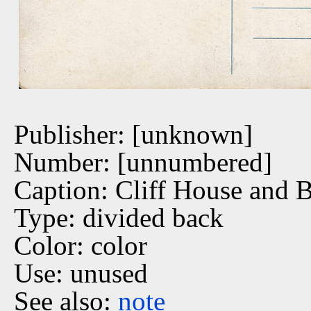
Publisher: [unknown]
Number: [unnumbered]
Caption: Cliff House and 
Type: divided back
Color: color
Use: unused
See also:
note