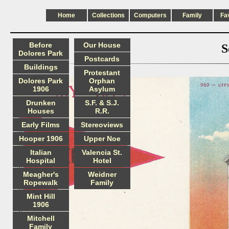
Home
Collections
Computers
Family
Fa
Before
Our House
S
Dolores Park
Postcards
Buildings
Protestant
Dolores Park
Orphan
1906
Asylum
Drunken
S.F. & S.J.
Houses
R.R.
Early Films
Stereoviews
Hooper 1906
Upper Noe
Italian
Valencia St.
Hospital
Hotel
Meagher's
Weidner
Ropewalk
Family
Mint Hill
1906
Mitchell
Family