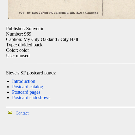
Publisher: Souvenir
Number: 969
Caption: My City Oakland / City Hall
Type: divided back
Color: color
Use: unused
Steve's SF postcard pages:
Introduction
Postcard catalog
Postcard pages
Postcard slideshows
Contact